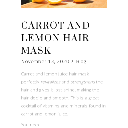
CARROT AND
LEMON HAIR
MASK
November 13, 2020
Blog
Carrot and lemon juice hair mask
perfectly
revitalizes
and
strengthens
the
hair and gives it lost shine, making the
hair docile and smooth. This is a great
cocktail of vitamins and minerals found in
carrot and lemon juice.
You need: