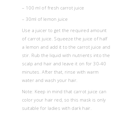
– 100 ml of fresh carrot juice
– 30ml of lemon juice
Use a juicer to get the required amount
of carrot juice. Squeeze the juice of half
a lemon and add it to the carrot juice and
stir. Rub the liquid with nutrients into the
scalp and hair and leave it on for 30-40
minutes. After that, rinse with warm
water and wash your hair.
Note: Keep in mind that carrot juice can
color your hair red, so this mask is only
suitable for ladies with dark hair.