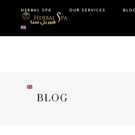
HERBAL SPA
OUR SERVICES
BLO
HERBAL SPA
OUR SERVICES
B
BLOG