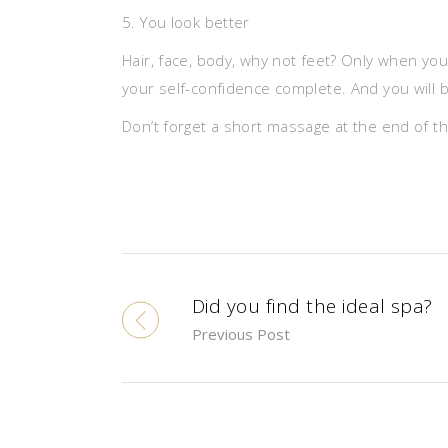
5. You look better
Hair, face, body, why not feet? Only when yo
your self-confidence complete. And you will be
Don’t forget a short massage at the end of th
Did you find the ideal spa?
Previous Post