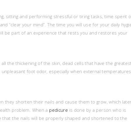
, sitting and performing stressful or tiring tasks, time spent 
nd “clear your mind”. The time you will use for your daily hyg
will be part of an experience that rests you and restores your
all the thickening of the skin, dead cells that have the greates
se unpleasant foot odor, especially when external temperature
 they shorten their nails and cause them to grow, which late
 health problem. When a
pedicure
is done by a person who is
e that the nails will be properly shaped and shortened to the