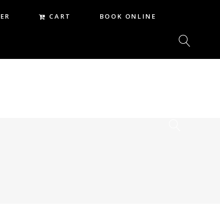
CART
ER
BOOK ONLINE
CART
REER
BOOK ONLINE