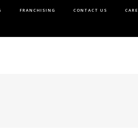
G
FRANCHISING
CONTACT US
CARE
LOG
FRANCHISING
CONTACT US
CA