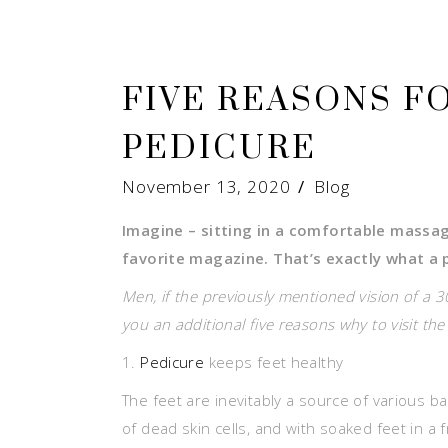
FIVE REASONS F
PEDICURE
November 13, 2020
Blog
Imagine – sitting in a comfortable massa
favorite magazine. That’s exactly what a p
Men, if the previously mentioned vision of a 
you an additional five reasons why to visit th
1.
Pedicure
keeps feet healthy
The feet are inevitably a source of various ba
of dead skin cells, and with soaked feet in a f