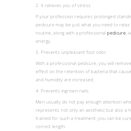
2. It relieves you of stress
If your profession requires prolonged standing
pedicure may be just what you need to relax a
routine, along with a professional
pedicure
, 
energy.
3. Prevents unpleasant foot odor
With a professional pedicure, you will remove 
effect on the retention of bacteria that cau
and humidity are increased.
4. Prevents ingrown nails
Men usually do not pay enough attention when
represents not only an aesthetic but also a
trained for such a treatment, you can be sur
correct length.