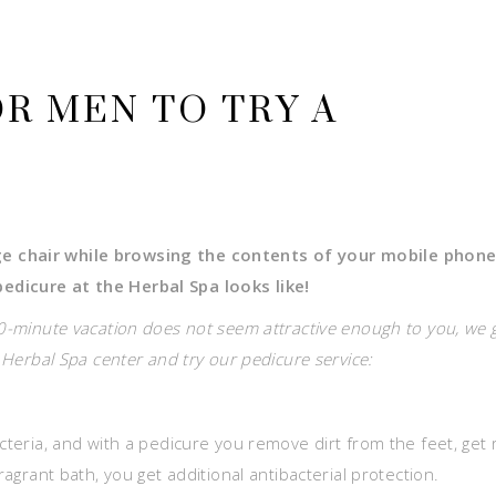
OR MEN TO TRY A
ge chair while browsing the contents of your mobile phone
edicure at the Herbal Spa looks like!
30-minute vacation does not seem attractive enough to you, we 
e Herbal Spa center and try our pedicure service:
cteria, and with a pedicure you remove dirt from the feet, get 
ragrant bath, you get additional antibacterial protection.