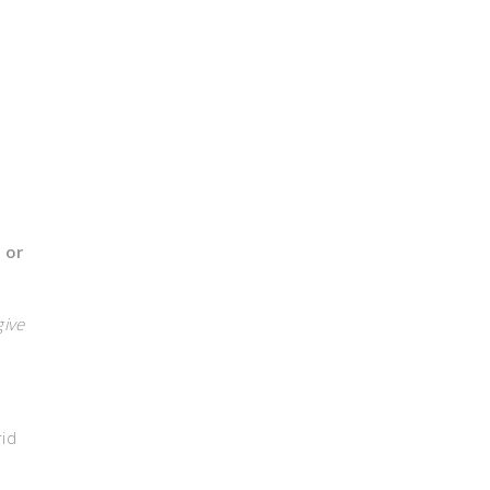
 or
give
rid