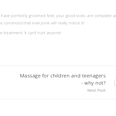
u have perfectly groomed feet, your good looks are complete 
 convinced that everyone will really notice it!
e treatment. It can’t hurt anyone!
Massage for children and teenagers
- why not?
Next Post