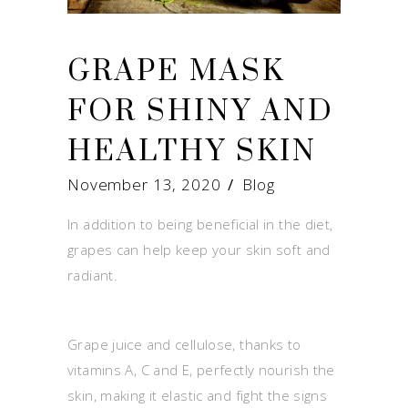
GRAPE MASK
FOR SHINY AND
HEALTHY SKIN
November 13, 2020
Blog
In addition to being beneficial in the diet,
grapes can help keep your skin soft and
radiant.
Grape juice and cellulose, thanks to
vitamins A, C and E, perfectly nourish the
skin, making it elastic and fight the signs