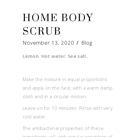
HOME BODY
SCRUB
November 13, 2020
Blog
Lemon. Hot water. Sea salt.
Make the mixture in equal proportions
and apply on the face, with a warm damp
cloth and in a circular motion.
Leave on for 10 minutes. Rinse with very
cold water.
The antibacterial properties of these
ingredients will, with regular repetition of