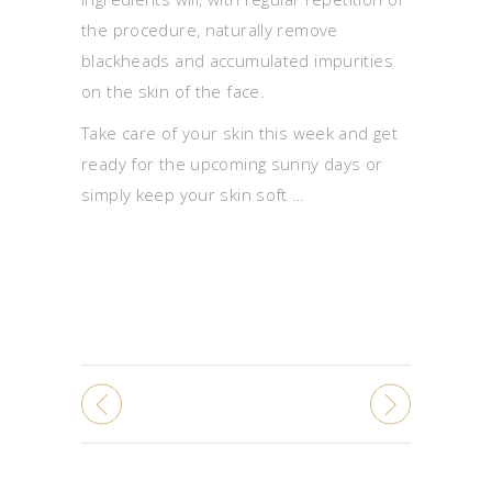
the procedure, naturally remove
blackheads and accumulated impurities
on the skin of the face.
Take care of your skin this week and get
ready for the upcoming sunny days or
simply keep your skin soft …