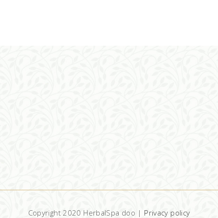
Copyright 2020 HerbalSpa doo |
Privacy policy