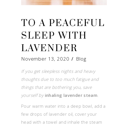
TO A PEACEFUL
SLEEP WITH
LAVENDER
November 13, 2020
Blog
If you get sleepless nights and heavy
thoughts due to too much fatigue and
things that are bothering you, save
yourself by
inhaling lavender steam
.
Pour warm water into a deep bowl, add a
few drops of lavender oil, cover your
head with a towel and inhale the steam