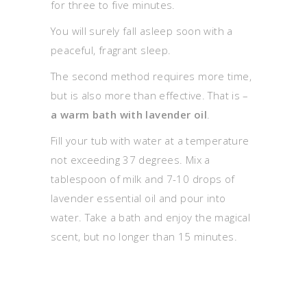
for three to five minutes.
You will surely fall asleep soon with a
peaceful, fragrant sleep.
The second method requires more time,
but is also more than effective. That is –
a warm bath with lavender oil
.
Fill your tub with water at a temperature
not exceeding 37 degrees. Mix a
tablespoon of milk and 7-10 drops of
lavender essential oil and pour into
water. Take a bath and enjoy the magical
scent, but no longer than 15 minutes.