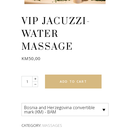
VIP JACUZZI-
WATER
MASSAGE
KM
50,00
Quantity
ADD TO CART
Bosnia and Herzegovina convertible
mark (KM) - BAM
CATEGORY:
MASSAGES