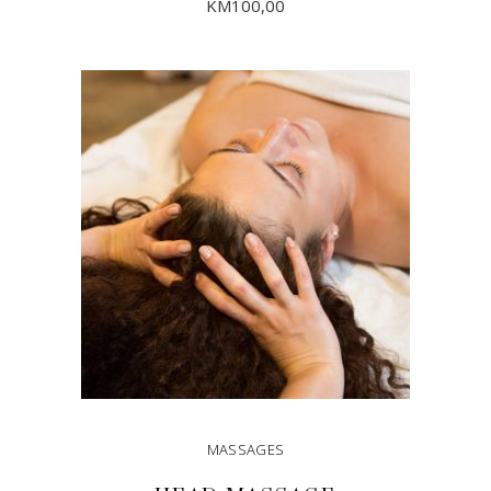
KM
100,00
ADD TO CART
MASSAGES