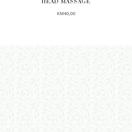
HEAD MASSAGE
KM
40,00
ADD TO CART