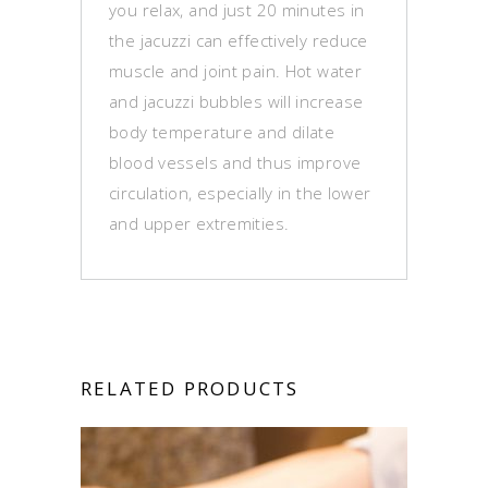
you relax, and just 20 minutes in
the jacuzzi can effectively reduce
muscle and joint pain. Hot water
and jacuzzi bubbles will increase
body temperature and dilate
blood vessels and thus improve
circulation, especially in the lower
and upper extremities.
RELATED PRODUCTS