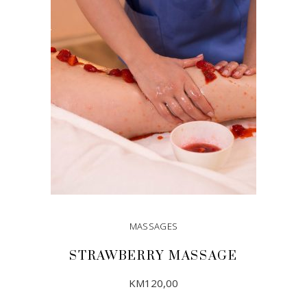
ADD TO CART
MASSAGES
STRAWBERRY MASSAGE
KM
120,00