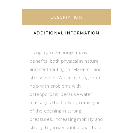
DESCRIPTION
ADDITIONAL INFORMATION
Using a Jacuzzi brings many
benefits, both physical in nature
and contributing to relaxation and
stress relief. Water massage can
help with problems with
osteoporosis, because water
massages the body by coming out
of the opening in strong
pressures, increasing mobility and
strength. Jacuzzi bubbles will help