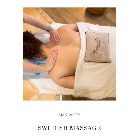
ADD TO CART
MASSAGES
SWEDISH MASSAGE