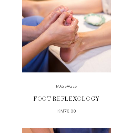
MASSAGES
FOOT REFLEXOLOGY
KM
70,00