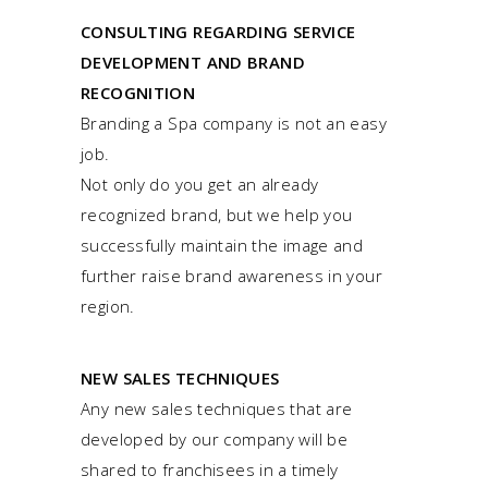
CONSULTING REGARDING SERVICE
DEVELOPMENT AND BRAND
RECOGNITION
Branding a Spa company is not an easy
job.
Not only do you get an already
recognized brand, but we help you
successfully maintain the image and
further raise brand awareness in your
region.
NEW SALES TECHNIQUES
Any new sales techniques that are
developed by our company will be
shared to franchisees in a timely