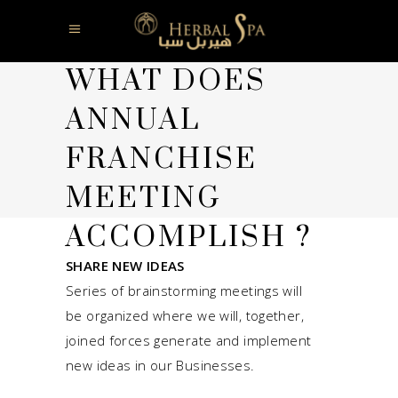
WHAT DOES
ANNUAL
FRANCHISE
MEETING
ACCOMPLISH ?
SHARE NEW IDEAS
Series of brainstorming meetings will
be organized where we will, together,
joined forces generate and implement
new ideas in our Businesses.