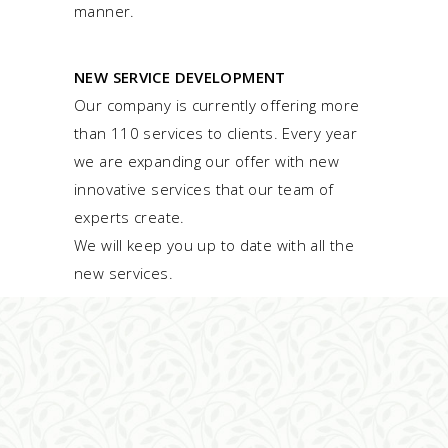
manner.
NEW SERVICE DEVELOPMENT
Our company is currently offering more
than 110 services to clients. Every year
we are expanding our offer with new
innovative services that our team of
experts create.
We will keep you up to date with all the
new services.