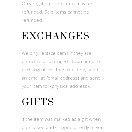
Only regular priced items may be
refunded. Sale items cannot be
refunded.
EXCHANGES
We only replace items if they are
defective or damaged. If you need to
exchange it for the same item, send us
an email at {email address} and send
your item to: {physical address}.
GIFTS
If the item was marked as a gift when
purchased and shipped directly to you,