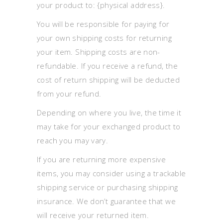
your product to: {physical address}.
You will be responsible for paying for
your own shipping costs for returning
your item. Shipping costs are non-
refundable. If you receive a refund, the
cost of return shipping will be deducted
from your refund.
Depending on where you live, the time it
may take for your exchanged product to
reach you may vary.
If you are returning more expensive
items, you may consider using a trackable
shipping service or purchasing shipping
insurance. We don’t guarantee that we
will receive your returned item.