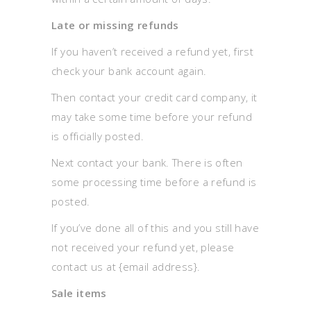
Late or missing refunds
If you haven’t received a refund yet, first
check your bank account again.
Then contact your credit card company, it
may take some time before your refund
is officially posted.
Next contact your bank. There is often
some processing time before a refund is
posted.
If you’ve done all of this and you still have
not received your refund yet, please
contact us at {email address}.
Sale items