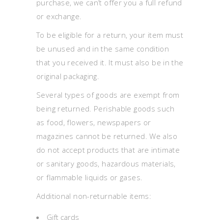
purchase, we can’t offer you a full refund
or exchange.
To be eligible for a return, your item must
be unused and in the same condition
that you received it. It must also be in the
original packaging.
Several types of goods are exempt from
being returned. Perishable goods such
as food, flowers, newspapers or
magazines cannot be returned. We also
do not accept products that are intimate
or sanitary goods, hazardous materials,
or flammable liquids or gases.
Additional non-returnable items:
Gift cards