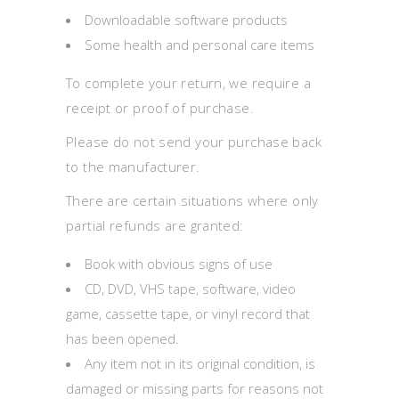
Downloadable software products
Some health and personal care items
To complete your return, we require a
receipt or proof of purchase.
Please do not send your purchase back
to the manufacturer.
There are certain situations where only
partial refunds are granted:
Book with obvious signs of use
CD, DVD, VHS tape, software, video
game, cassette tape, or vinyl record that
has been opened.
Any item not in its original condition, is
damaged or missing parts for reasons not