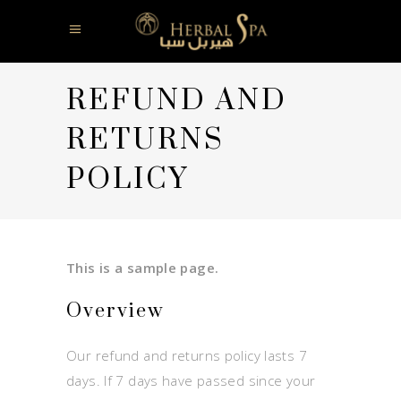
REFUND AND
RETURNS
POLICY
This is a sample page.
Overview
Our refund and returns policy lasts 7
days. If 7 days have passed since your