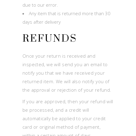
due to our error.
Any item that is returned more than 30
days after delivery
REFUNDS
Once your return is received and
inspected, we will send you an email to
notify you that we have received your
returned item. We will also notify you of
the approval or rejection of your refund.
If you are approved, then your refund will
be processed, and a credit will
automatically be applied to your credit
card or original method of payment,
within a certain amount of days.