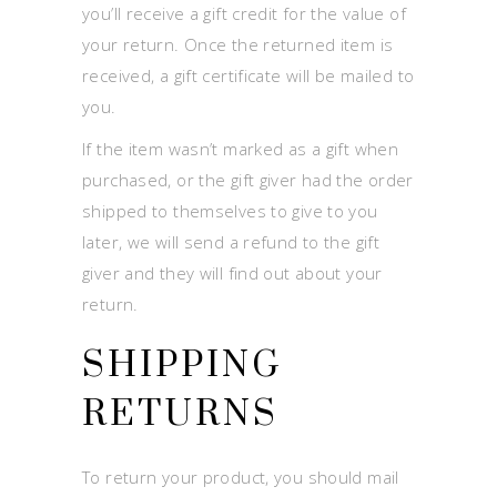
you’ll receive a gift credit for the value of
your return. Once the returned item is
received, a gift certificate will be mailed to
you.
If the item wasn’t marked as a gift when
purchased, or the gift giver had the order
shipped to themselves to give to you
later, we will send a refund to the gift
giver and they will find out about your
return.
SHIPPING
RETURNS
To return your product, you should mail