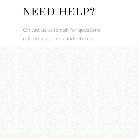
NEED HELP?
Contact us at {email} for questions
related to refunds and returns.