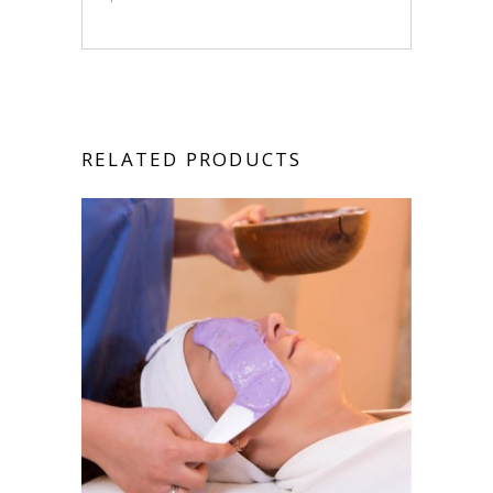
RELATED PRODUCTS