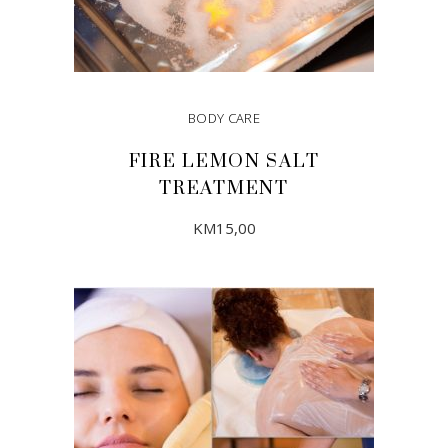
BODY CARE
FIRE LEMON SALT
TREATMENT
KM
15,00
ADD TO CART