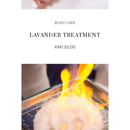
BODY CARE
LAVANDER TREATMENT
KM
130,00
ADD TO CART