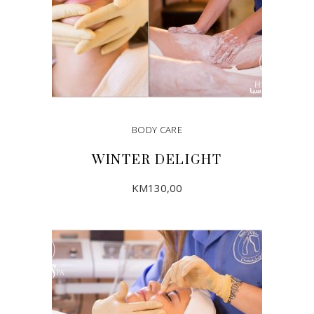
BODY CARE
WINTER DELIGHT
KM
130,00
ADD TO CART