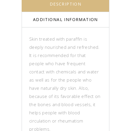
DESCRIPTION
ADDITIONAL INFORMATION
Skin treated with paraffin is
deeply nourished and refreshed.
It is recommended for that
people who have frequent
contact with chemicals and water
as well as for the people who
have naturally dry skin. Also,
because of its favorable effect on
the bones and blood vessels, it
helps people with blood
circulation or rheumatism
problems.