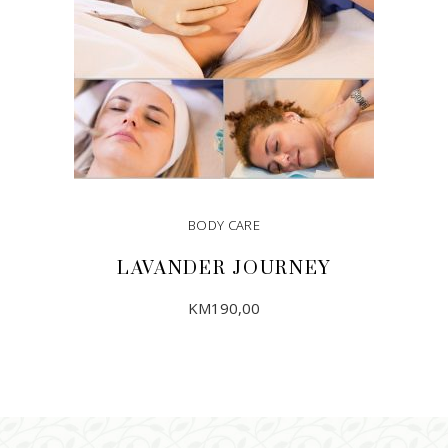
BODY CARE
LAVANDER JOURNEY
KM
190,00
ADD TO CART