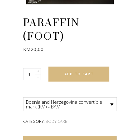
PARAFFIN
(FOOT)
KM
20,00
Quantity
ADD TO CART
Bosnia and Herzegovina convertible
mark (KM) - BAM
CATEGORY:
BODY CARE