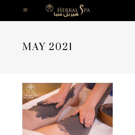
MAY 2021