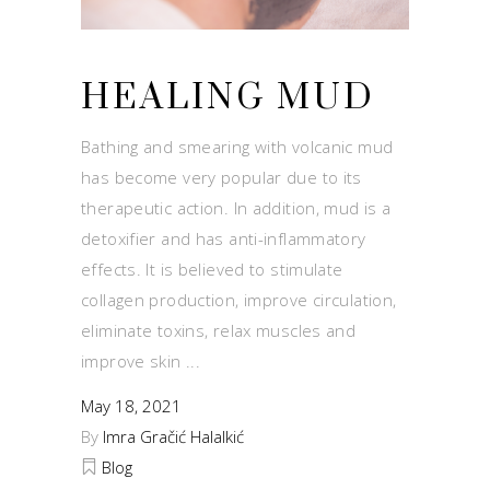
HEALING MUD
Bathing and smearing with volcanic mud
has become very popular due to its
therapeutic action. In addition, mud is a
detoxifier and has anti-inflammatory
effects. It is believed to stimulate
collagen production, improve circulation,
eliminate toxins, relax muscles and
improve skin
May 18, 2021
By
Imra Gračić Halalkić
Blog