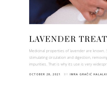
LAVENDER TREA
Medicinal properties of lavender are known. 
stimulating circulation and digestion, removi
impurities. That is why its use is very widesp
OCTOBER 28, 2021
BY
IMRA GRAČIĆ HALALK