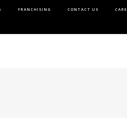
G
FRANCHISING
CONTACT US
CARE
LOG
FRANCHISING
CONTACT US
CA