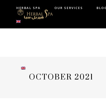
HERBAL SPA
OUR SERVICES
BLO
HERBAL SPA
OUR SERVICES
B
OCTOBER 2021