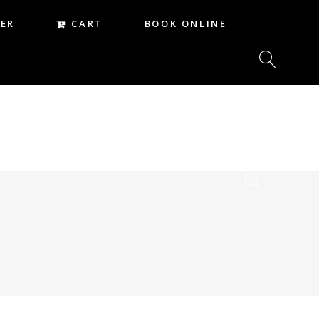
CART
ER
BOOK ONLINE
CART
REER
BOOK ONLINE