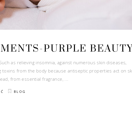
TMENTS-PURPLE BEAUT
Such as relieving insomnia, against numerous skin diseases,
ng toxins from the body because antiseptic properties act on sk
read, from essential fragrance,
IĆ
BLOG