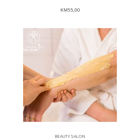
KM
55,00
ADD TO CART
BEAUTY SALON