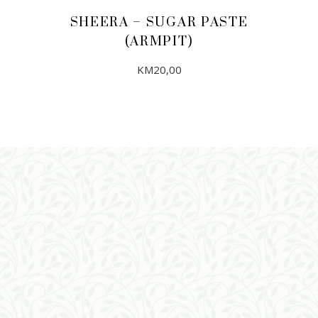
SHEERA – SUGAR PASTE
(ARMPIT)
KM
20,00
ADD TO CART