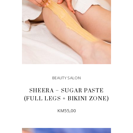
BEAUTY SALON
SHEERA – SUGAR PASTE
(FULL LEGS + BIKINI ZONE)
KM
55,00