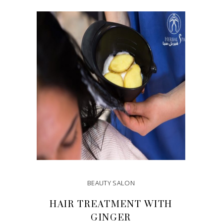
ADD TO CART
BEAUTY SALON
HAIR TREATMENT WITH
GINGER