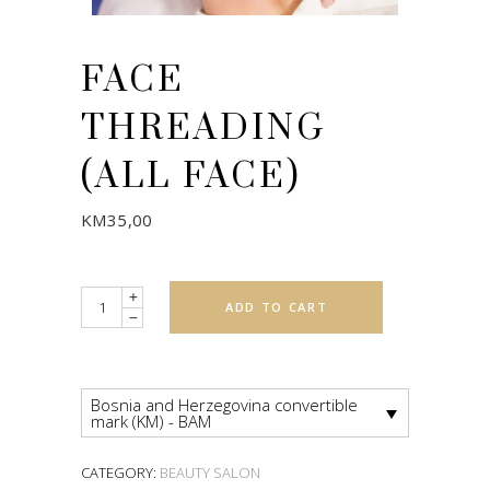
FACE
THREADING
(ALL FACE)
KM
35,00
Quantity
ADD TO CART
Bosnia and Herzegovina convertible
mark (KM) - BAM
CATEGORY:
BEAUTY SALON