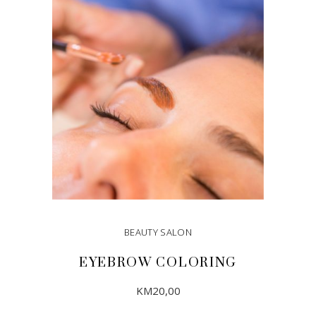
ADD TO CART
BEAUTY SALON
EYEBROW COLORING
KM
20,00