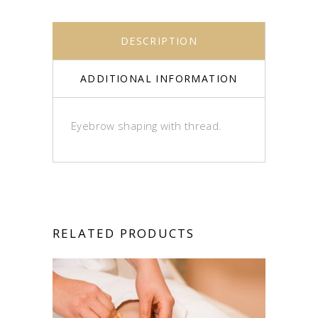
DESCRIPTION
ADDITIONAL INFORMATION
Eyebrow shaping with thread.
RELATED PRODUCTS