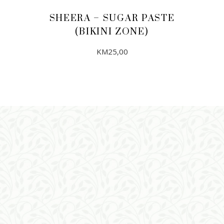
SHEERA – SUGAR PASTE
(BIKINI ZONE)
KM
25,00
ADD TO CART