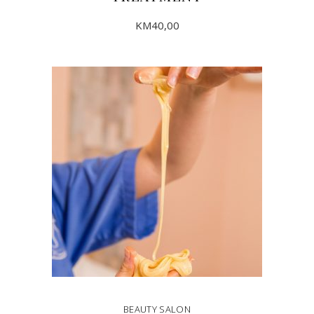
KM
40,00
ADD TO CART
BEAUTY SALON