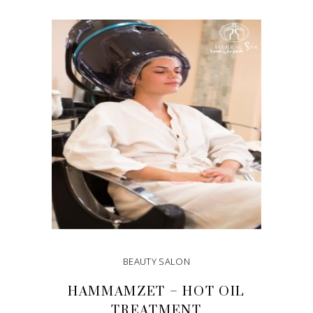
ADD TO CART
BEAUTY SALON
HAMMAMZET – HOT OIL
TREATMENT