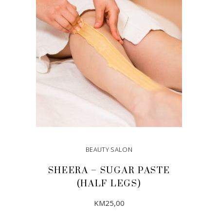
BEAUTY SALON
SHEERA – SUGAR PASTE
(HALF LEGS)
KM
25,00