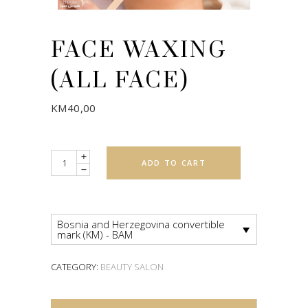
FACE WAXING
(ALL FACE)
KM
40,00
Quantity
ADD TO CART
Bosnia and Herzegovina convertible
mark (KM) - BAM
CATEGORY:
BEAUTY SALON