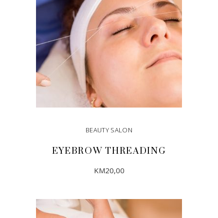
BEAUTY SALON
EYEBROW THREADING
KM
20,00
ADD TO CART