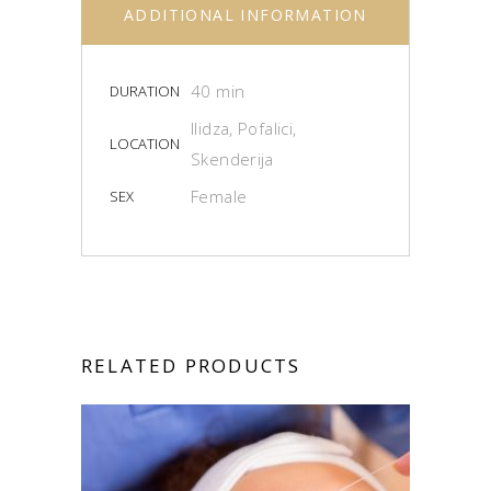
ADDITIONAL INFORMATION
40 min
DURATION
Ilidza, Pofalici,
LOCATION
Skenderija
Female
SEX
RELATED PRODUCTS