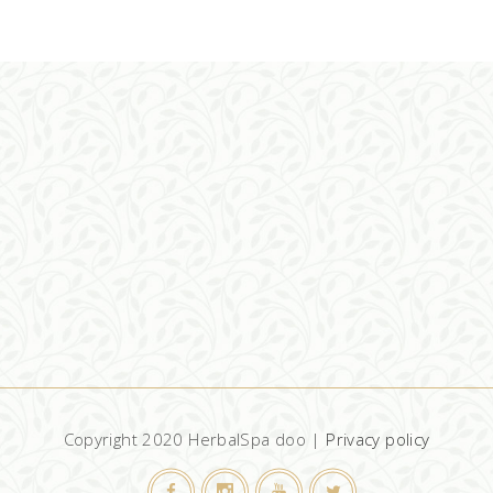
ADD TO CART
Copyright 2020 HerbalSpa doo |
Privacy policy