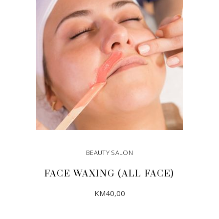
BEAUTY SALON
FACE WAXING (ALL FACE)
KM
40,00