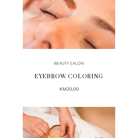
BEAUTY SALON
EYEBROW COLORING
KM
20,00
ADD TO CART