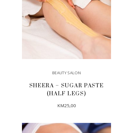
BEAUTY SALON
SHEERA – SUGAR PASTE
(HALF LEGS)
KM
25,00
ADD TO CART