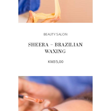
BEAUTY SALON
SHEERA – BRAZILIAN
WAXING
KM
35,00
ADD TO CART