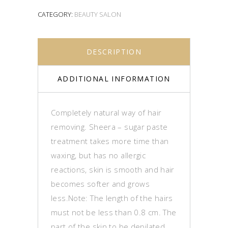
CATEGORY:
BEAUTY SALON
DESCRIPTION
ADDITIONAL INFORMATION
Completely natural way of hair
removing. Sheera – sugar paste
treatment takes more time than
waxing, but has no allergic
reactions, skin is smooth and hair
becomes softer and grows
less.Note: The length of the hairs
must not be less than 0.8 cm.
The
part of the skin to be depilated