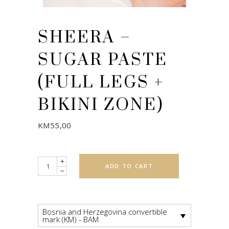
SHEERA –
SUGAR PASTE
(FULL LEGS +
BIKINI ZONE)
KM
55,00
Quantity
ADD TO CART
Bosnia and Herzegovina convertible
mark (KM) - BAM