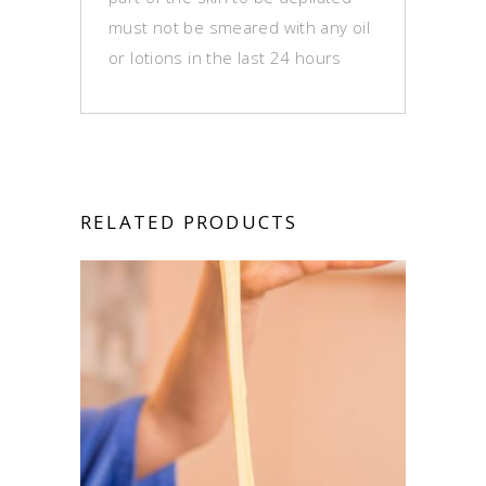
must not be smeared with any oil
or lotions in the last 24 hours
RELATED PRODUCTS