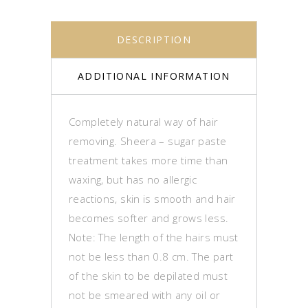
DESCRIPTION
ADDITIONAL INFORMATION
Completely natural way of hair
removing. Sheera – sugar paste
treatment takes more time than
waxing, but has no allergic
reactions, skin is smooth and hair
becomes softer and grows less.
Note: The length of the hairs must
not be less than 0.8 cm.
The part
of the skin to be depilated must
not be smeared with any oil or