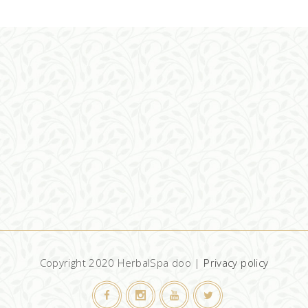
ADD TO CART
Copyright 2020 HerbalSpa doo |
Privacy policy