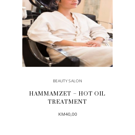
BEAUTY SALON
HAMMAMZET – HOT OIL
TREATMENT
KM
40,00