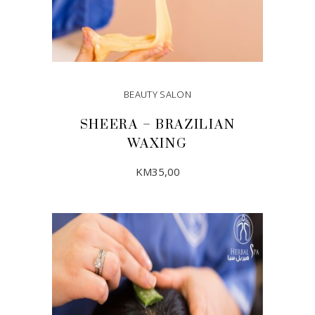
BEAUTY SALON
SHEERA – BRAZILIAN
WAXING
KM
35,00
ADD TO CART