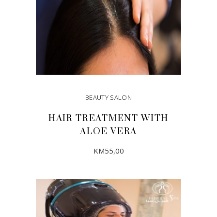
BEAUTY SALON
HAIR TREATMENT WITH
ALOE VERA
KM
55,00
ADD TO CART