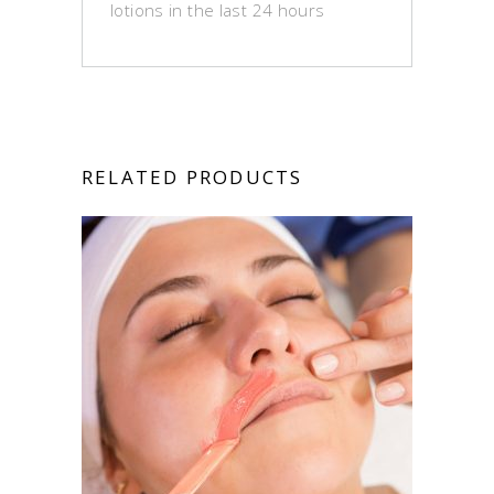
lotions in the last 24 hours
RELATED PRODUCTS