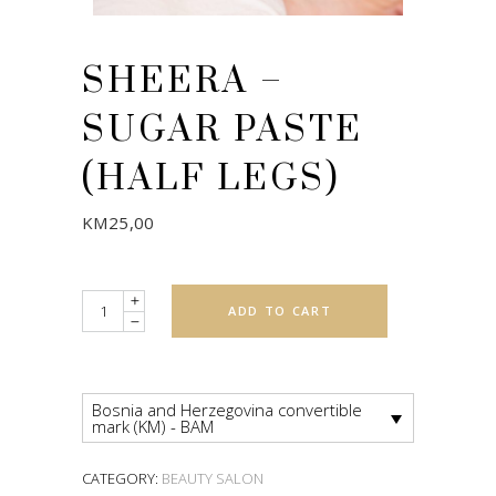
SHEERA –
SUGAR PASTE
(HALF LEGS)
KM
25,00
Quantity
ADD TO CART
Bosnia and Herzegovina convertible
mark (KM) - BAM
CATEGORY:
BEAUTY SALON