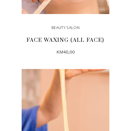
BEAUTY SALON
FACE WAXING (ALL FACE)
KM
40,00
ADD TO CART