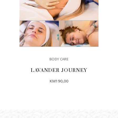
BODY CARE
LAVANDER JOURNEY
KM
190,00
ADD TO CART