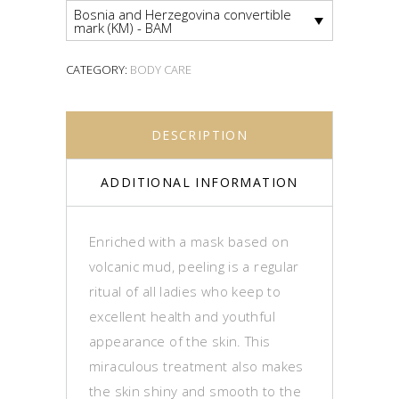
Bosnia and Herzegovina convertible
mark (KM) - BAM
CATEGORY:
BODY CARE
DESCRIPTION
ADDITIONAL INFORMATION
Enriched with a mask based on
volcanic mud, peeling is a regular
ritual of all ladies who keep to
excellent health and youthful
appearance of the skin. This
miraculous treatment also makes
the skin shiny and smooth to the