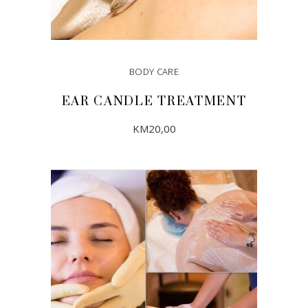
BODY CARE
EAR CANDLE TREATMENT
KM
20,00
ADD TO CART