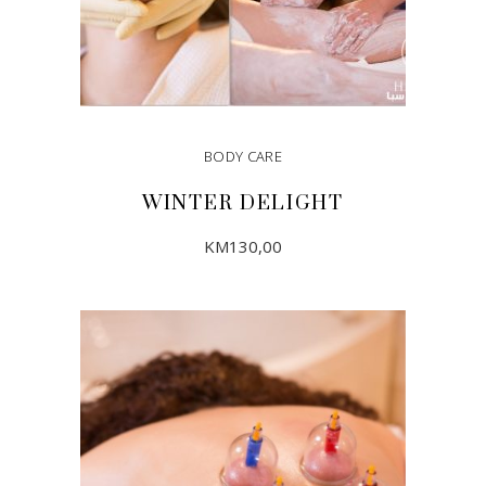
BODY CARE
WINTER DELIGHT
KM
130,00
ADD TO CART