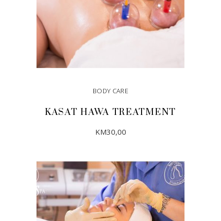
BODY CARE
KASAT HAWA TREATMENT
KM
30,00
ADD TO CART