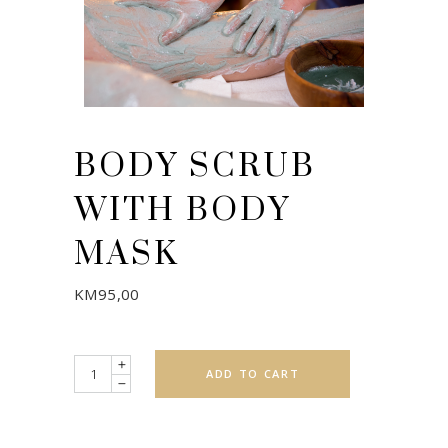
BODY SCRUB
WITH BODY
MASK
KM
95,00
Quantity
ADD TO CART