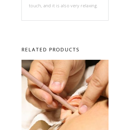
touch, and it is also very relaxing.
RELATED PRODUCTS