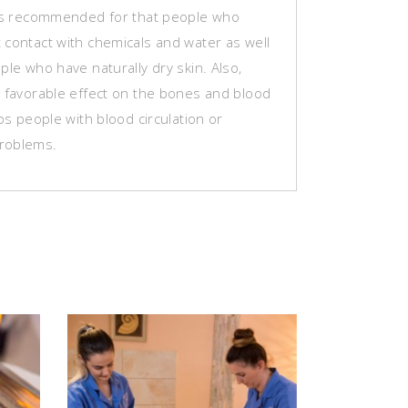
 is recommended for that people who
 contact with chemicals and water as well
ple who have naturally dry skin. Also,
s favorable effect on the bones and blood
lps people with blood circulation or
roblems.