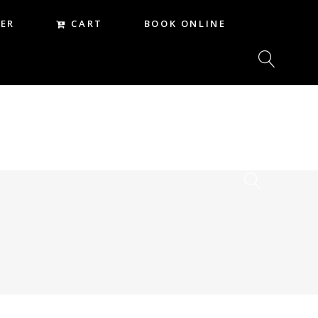
CART
ER
BOOK ONLINE
CART
REER
BOOK ONLINE