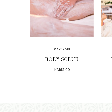
BODY CARE
BODY SCRUB
KM
65,00
ADD TO CART