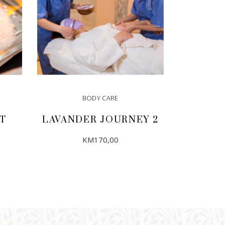
BODY CARE
T
LAVANDER JOURNEY 2
KM
170,00
ADD TO CART