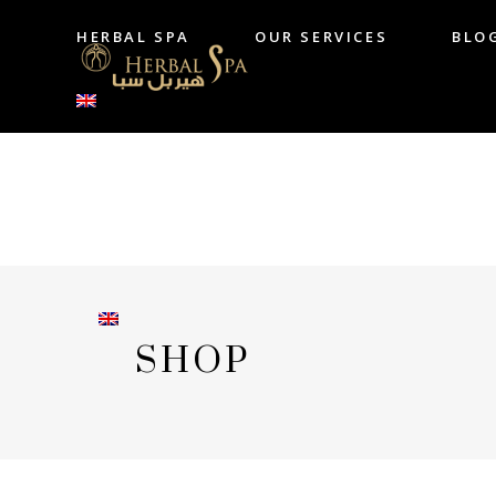
HERBAL SPA
OUR SERVICES
BLO
HERBAL SPA
OUR SERVICES
B
SHOP