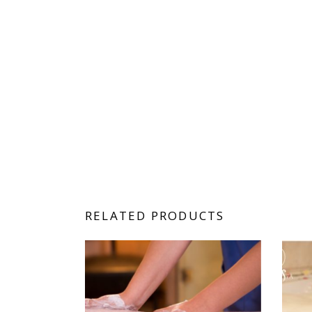
RELATED PRODUCTS