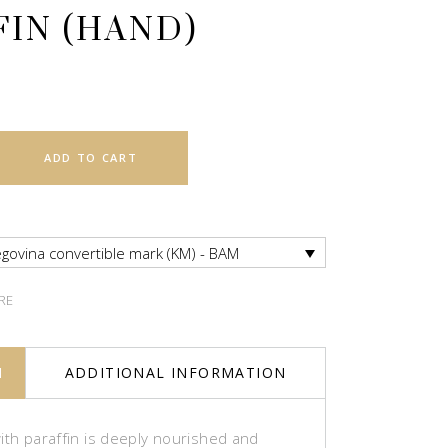
FIN (HAND)
ADD TO CART
govina convertible mark (KM) - BAM
RE
N
ADDITIONAL INFORMATION
ith paraffin is deeply nourished and