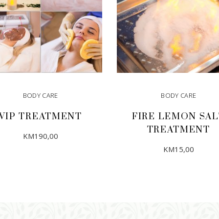
BODY CARE
BODY CARE
VIP TREATMENT
FIRE LEMON SAL
TREATMENT
KM
190,00
KM
15,00
ADD TO CART
ADD TO CART