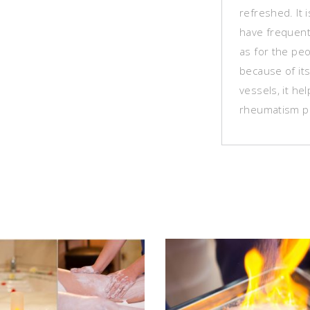
refreshed. It
have frequent
as for the peo
because of it
vessels, it he
rheumatism p