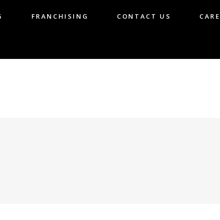
G
FRANCHISING
CONTACT US
CARE
LOG
FRANCHISING
CONTACT US
CA