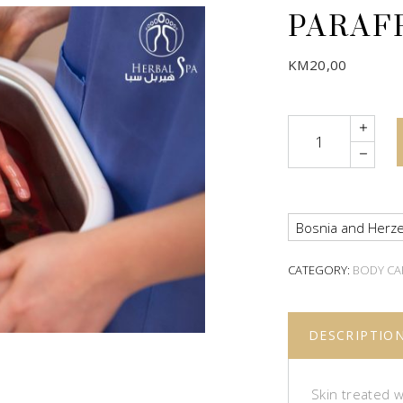
PARAF
KM
20,00
Quantity
Bosnia and Herze
CATEGORY:
BODY CA
DESCRIPTIO
Skin treated w