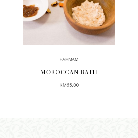
HAMMAM
MOROCCAN BATH
KM
65,00
ADD TO CART