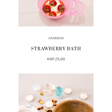
HAMMAM
STRAWBERRY BATH
KM
125,00
ADD TO CART