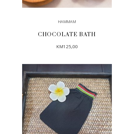
HAMMAM
CHOCOLATE BATH
KM
125,00
ADD TO CART