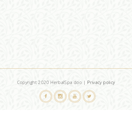
Copyright 2020 HerbalSpa doo |
Privacy policy