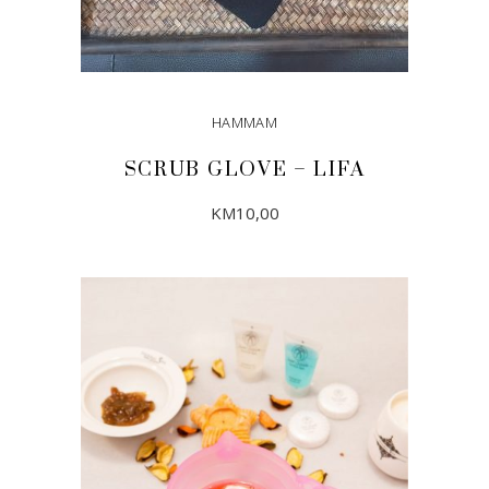
HAMMAM
SCRUB GLOVE – LIFA
KM
10,00
ADD TO CART