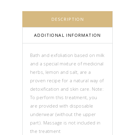
DESCRIPTION
ADDITIONAL INFORMATION
Bath and exfoliation based on milk
and a special mixture of medicinal
herbs, lemon and salt, are a
proven recipe for a natural way of
detoxification and skin care. Note:
To perform this treatment, you
are provided with disposable
underwear (without the upper
part). Massage is not included in
the treatment