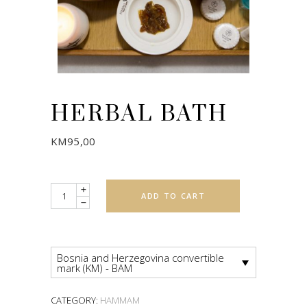
HERBAL BATH
KM
95,00
Quantity
ADD TO CART
Bosnia and Herzegovina convertible
mark (KM) - BAM
CATEGORY:
HAMMAM