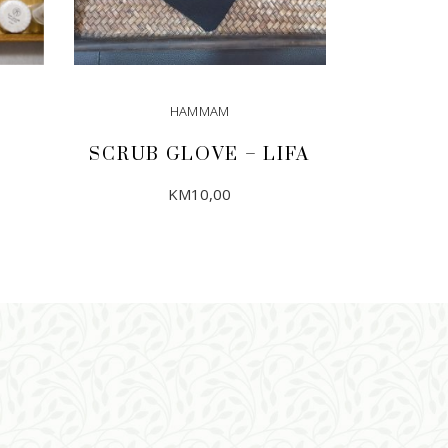
HAMMAM
SCRUB GLOVE – LIFA
KM
10,00
ADD TO CART