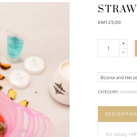
STRAW
KM
125,00
Quantity
Bosnia and Herze
CATEGORY:
HAMMA
DESCRIPTIO
For luxury re