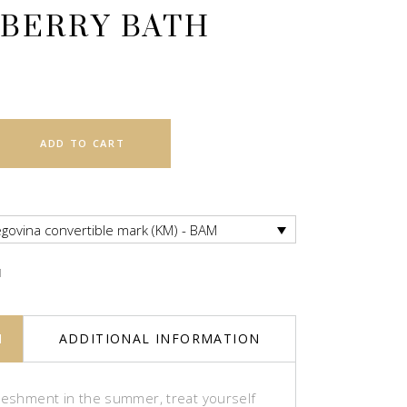
BERRY BATH
ADD TO CART
govina convertible mark (KM) - BAM
M
N
ADDITIONAL INFORMATION
freshment in the summer, treat yourself