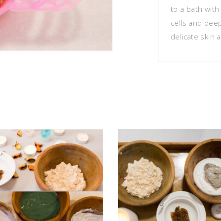
to a bath with
cells and deep
delicate skin