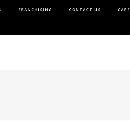
G
FRANCHISING
CONTACT US
CARE
LOG
FRANCHISING
CONTACT US
CA