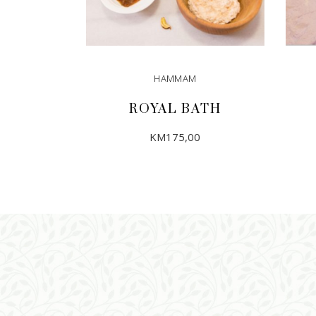
HAMMAM
ROYAL BATH
KM
175,00
ADD TO CART