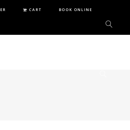
CART
ER
BOOK ONLINE
CART
REER
BOOK ONLINE