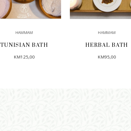
HAMMAM
HAMMAM
TUNISIAN BATH
HERBAL BATH
KM
125,00
KM
95,00
ADD TO CART
ADD TO CART