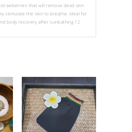
 strawberries that will remove dead skin
ly stimulate the skin to breathe. Ideal for
 and body recovery after sunbathing.12