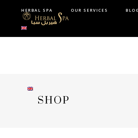
HERBAL SPA
OUR SERVICES
BLO
HERBAL SPA
OUR SERVICES
B
SHOP