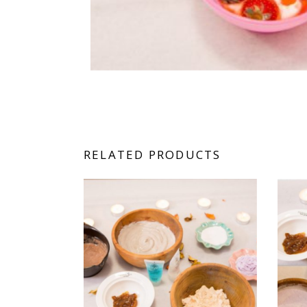
RELATED PRODUCTS