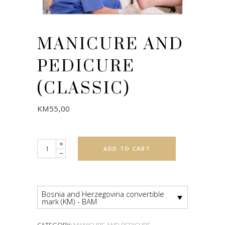
MANICURE AND
PEDICURE
(CLASSIC)
KM
55,00
Quantity
ADD TO CART
Bosnia and Herzegovina convertible
mark (KM) - BAM
CATEGORY:
MANICURE AND PEDICURE