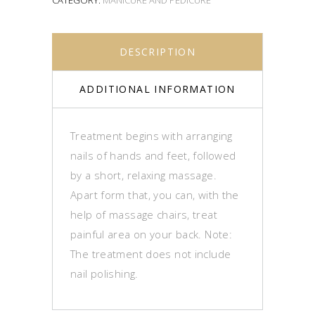
DESCRIPTION
ADDITIONAL INFORMATION
Treatment begins with arranging
nails of hands and feet, followed
by a short, relaxing massage.
Apart form that, you can, with the
help of massage chairs, treat
painful area on your back. Note:
The treatment does not include
nail polishing.