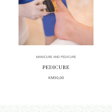
MANICURE AND PEDICURE
PEDICURE
KM
30,00
ADD TO CART