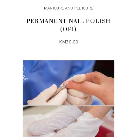
MANICURE AND PEDICURE
PERMANENT NAIL POLISH
(OPI)
KM
30,00
ADD TO CART