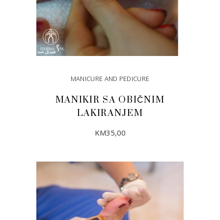
MANICURE AND PEDICURE
MANIKIR SA OBIČNIM
LAKIRANJEM
KM
35,00
ADD TO CART