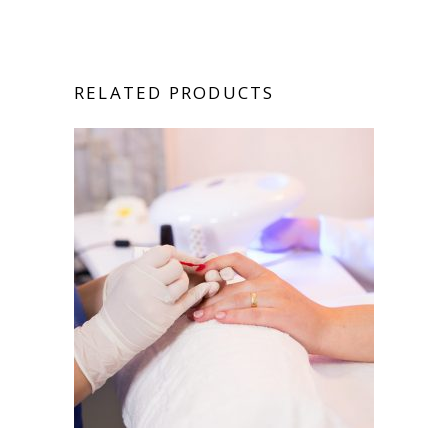
RELATED PRODUCTS