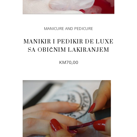
MANICURE AND PEDICURE
MANIKIR I PEDIKIR DE LUXE
SA OBIČNIM LAKIRANJEM
KM
70,00
ADD TO CART