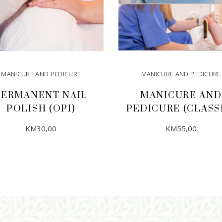
MANICURE AND PEDICURE
MANICURE AND PEDICURE
PERMANENT NAIL
MANICURE AND
POLISH (OPI)
PEDICURE (CLASS
KM
30,00
KM
55,00
ADD TO CART
ADD TO CART