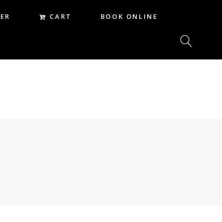
CART
ER
BOOK ONLINE
CART
REER
BOOK ONLINE