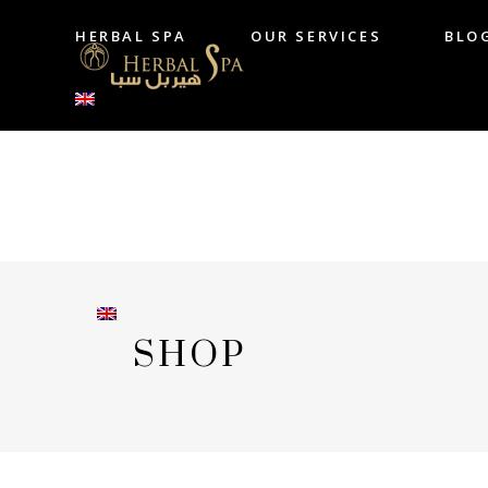
HERBAL SPA
OUR SERVICES
BLO
HERBAL SPA
OUR SERVICES
B
SHOP