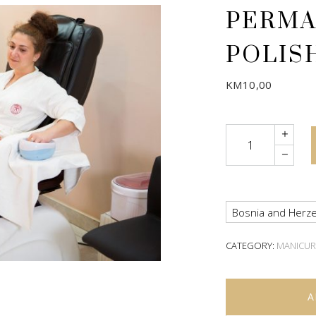
PERMA
POLIS
KM
10,00
Quantity
Bosnia and Herze
CATEGORY:
MANICUR
A