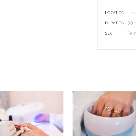
Ilid
LOCATION
30 
DURATION
Fem
SEX