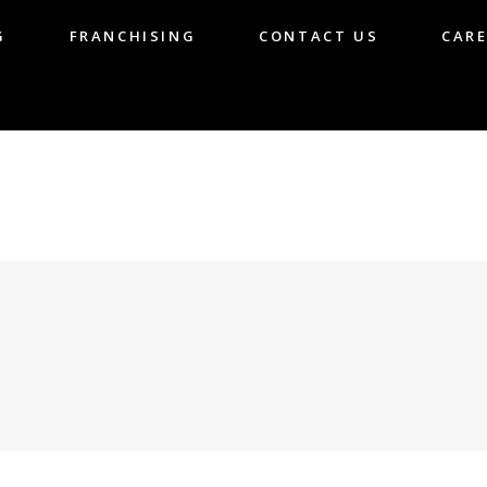
G
FRANCHISING
CONTACT US
CARE
LOG
FRANCHISING
CONTACT US
CA