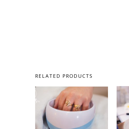
RELATED PRODUCTS