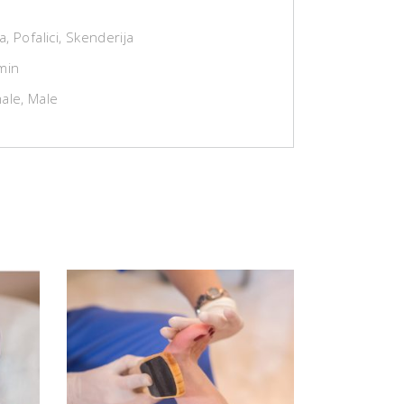
za, Pofalici, Skenderija
min
ale, Male