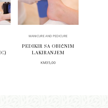
MANICURE AND PEDICURE
PEDIKIR SA OBIČNIM
IC)
LAKIRANJEM
KM
35,00
ADD TO CART