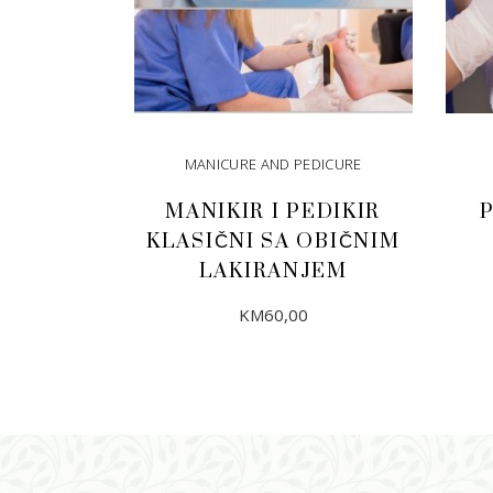
MANICURE AND PEDICURE
MANIKIR I PEDIKIR
KLASIČNI SA OBIČNIM
LAKIRANJEM
KM
60,00
ADD TO CART