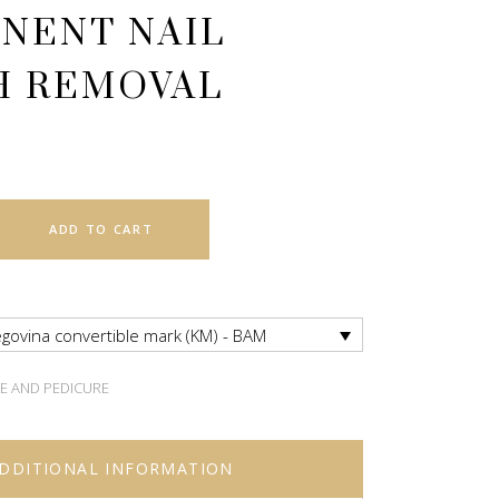
NENT NAIL
H REMOVAL
ADD TO CART
govina convertible mark (KM) - BAM
E AND PEDICURE
DDITIONAL INFORMATION