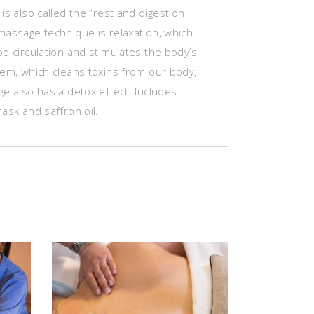
is also called the “rest and digestion
massage technique is relaxation, which
d circulation and stimulates the body’s
tem, which cleans toxins from our body,
e also has a detox effect. Includes
ask and saffron oil.