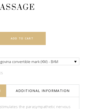
MASSAGE
ADD TO CART
govina convertible mark (KM) - BAM
ES
N
ADDITIONAL INFORMATION
stimulates the parasympathetic nervous