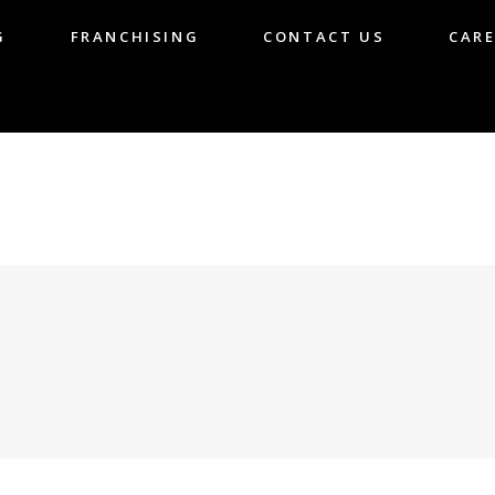
G
FRANCHISING
CONTACT US
CARE
LOG
FRANCHISING
CONTACT US
CA