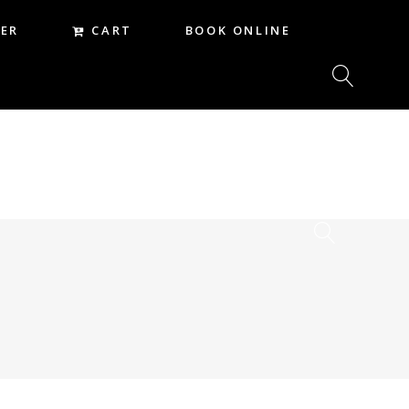
CART
ER
BOOK ONLINE
CART
REER
BOOK ONLINE