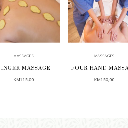
MASSAGES
MASSAGES
GINGER MASSAGE
FOUR HAND MASS
KM
115,00
KM
150,00
ADD TO CART
ADD TO CART