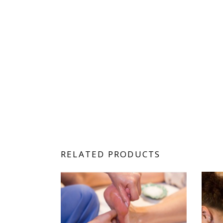
RELATED PRODUCTS