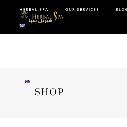
HERBAL SPA
OUR SERVICES
BLO
HERBAL SPA
OUR SERVICES
B
SHOP