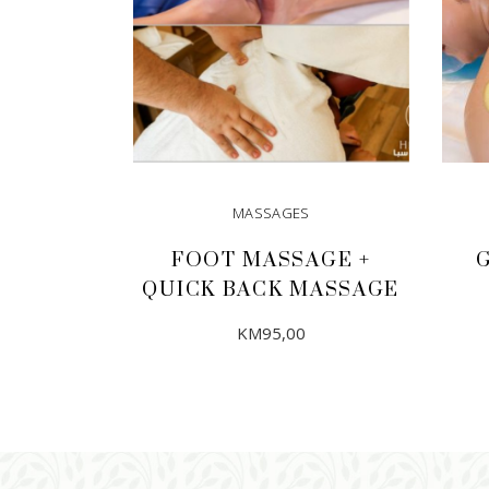
MASSAGES
FOOT MASSAGE +
QUICK BACK MASSAGE
KM
95,00
ADD TO CART