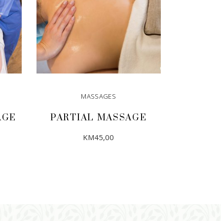
MASSAGES
AGE
PARTIAL MASSAGE
KM
45,00
ADD TO CART