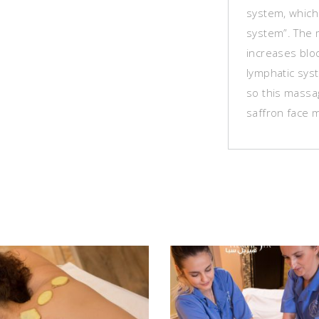
system, which 
system”. The 
increases bloo
lymphatic sys
so this massag
saffron face m