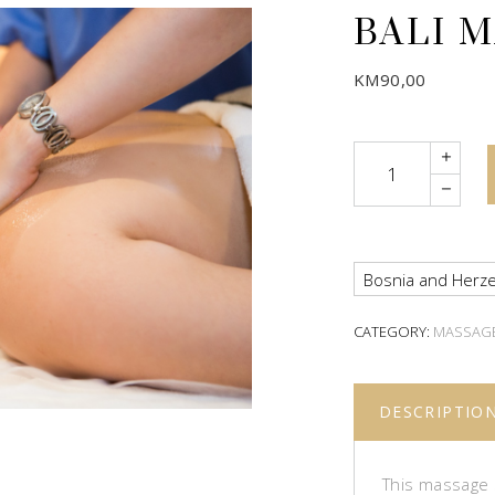
BALI 
KM
90,00
Quantity
Bosnia and Herze
CATEGORY:
MASSAG
DESCRIPTIO
This massage 