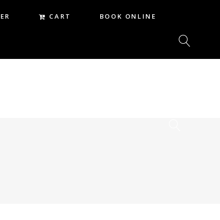
CART
ER
BOOK ONLINE
CART
REER
BOOK ONLINE