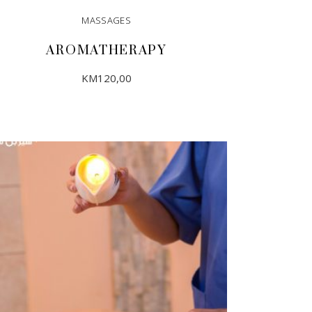
MASSAGES
AROMATHERAPY
KM
120,00
ADD TO CART