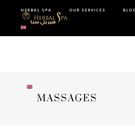
HERBAL SPA
OUR SERVICES
BLO
HERBAL SPA
OUR SERVICES
B
MASSAGES