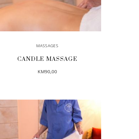
MASSAGES
CANDLE MASSAGE
KM
90,00
ADD TO CART