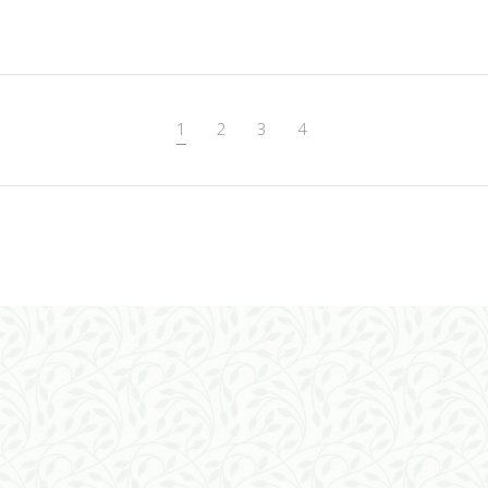
ADD TO CART
1
2
3
4