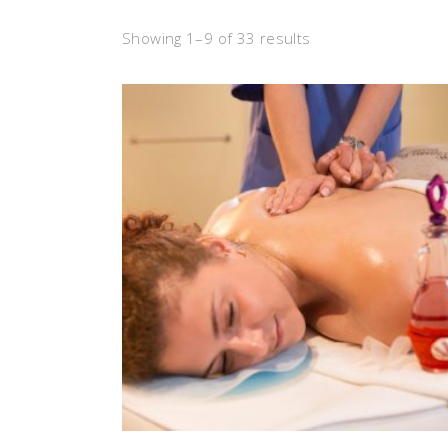
Showing 1–9 of 33 results