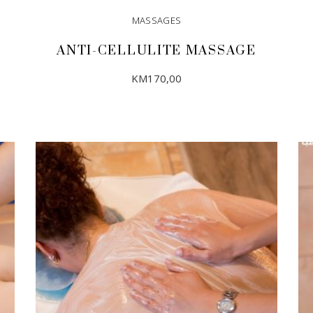
MASSAGES
ANTI-CELLULITE MASSAGE
KM
170,00
ADD TO CART