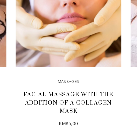
MASSAGES
FACIAL MASSAGE WITH THE
ADDITION OF A COLLAGEN
MASK
KM
85,00