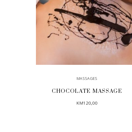
MASSAGES
CHOCOLATE MASSAGE
KM
120,00
ADD TO CART