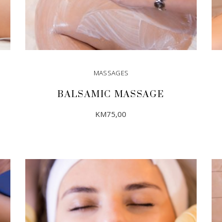
MASSAGES
BALSAMIC MASSAGE
KM
75,00
ADD TO CART