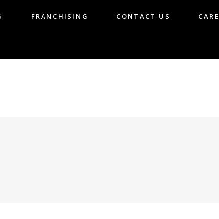
G
FRANCHISING
CONTACT US
CARE
LOG
FRANCHISING
CONTACT US
CA