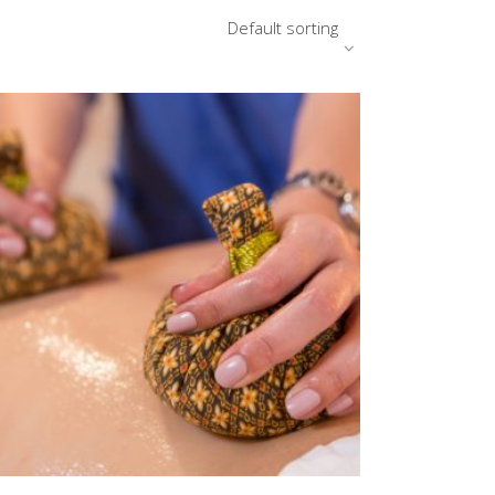
Default sorting