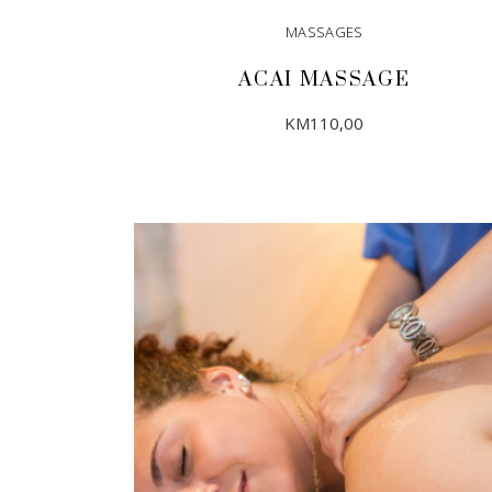
MASSAGES
ACAI MASSAGE
KM
110,00
ADD TO CART