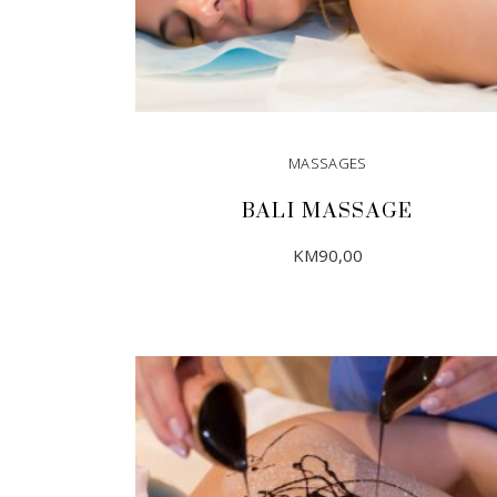
MASSAGES
BALI MASSAGE
KM
90,00
ADD TO CART