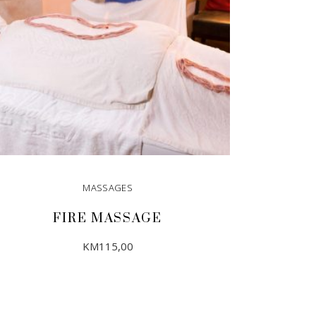
MASSAGES
FIRE MASSAGE
KM
115,00
ADD TO CART