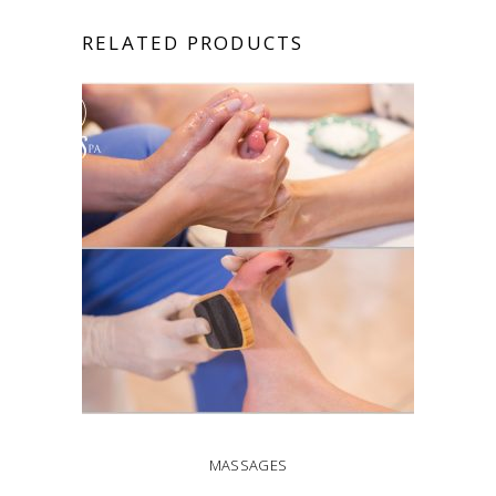
RELATED PRODUCTS
MASSAGES