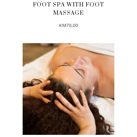
FOOT SPA WITH FOOT
MASSAGE
KM
70,00
ADD TO CART