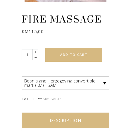
FIRE MASSAGE
KM
115,00
Quantity
ADD TO CART
Bosnia and Herzegovina convertible
mark (KM) - BAM
CATEGORY:
MASSAGES
DESCRIPTION