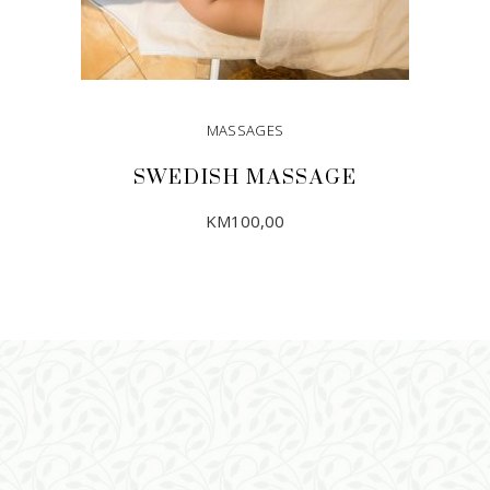
MASSAGES
SWEDISH MASSAGE
KM
100,00
ADD TO CART