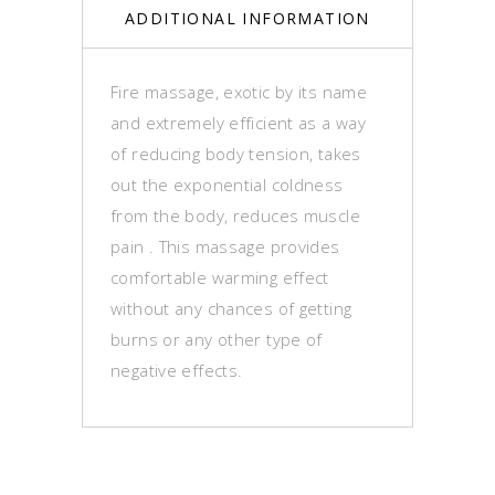
ADDITIONAL INFORMATION
Fire massage, exotic by its name
and extremely efficient as a way
of reducing body tension, takes
out the exponential coldness
from the body, reduces muscle
pain . This massage provides
comfortable warming effect
without any chances of getting
burns or any other type of
negative effects.