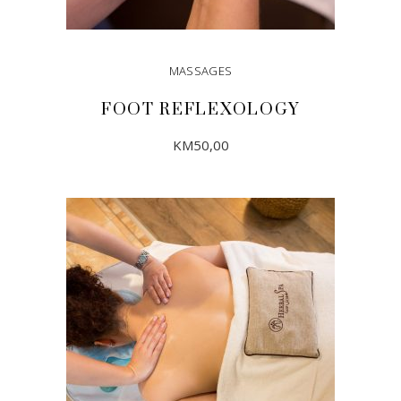
MASSAGES
FOOT REFLEXOLOGY
KM
50,00
ADD TO CART