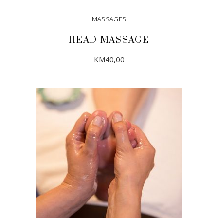
MASSAGES
HEAD MASSAGE
KM
40,00
ADD TO CART