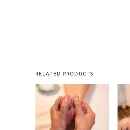
RELATED PRODUCTS