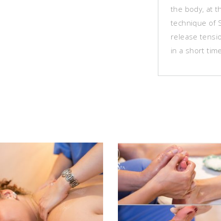
the body, at t
technique of 
release tensi
in a short tim