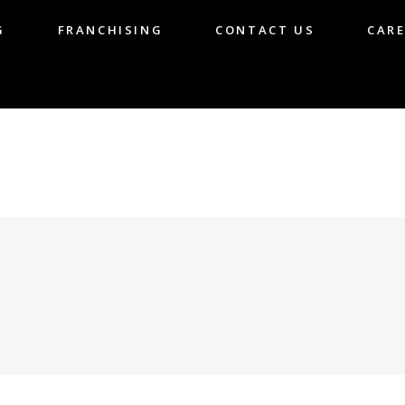
G
FRANCHISING
CONTACT US
CARE
LOG
FRANCHISING
CONTACT US
CA