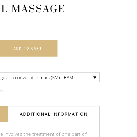
AL MASSAGE
ADD TO CART
govina convertible mark (KM) - BAM
ES
N
ADDITIONAL INFORMATION
e involves the treatment of one part of