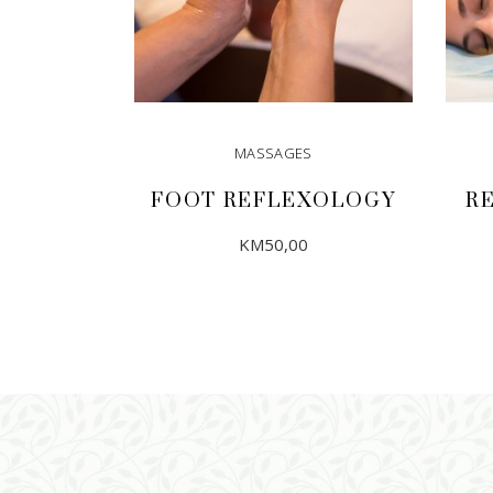
MASSAGES
FOOT REFLEXOLOGY
R
KM
50,00
ADD TO CART