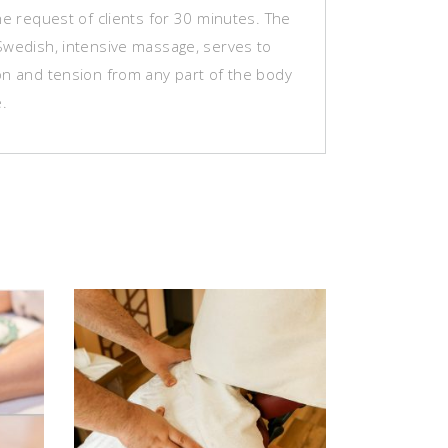
he request of clients for 30 minutes. The
Swedish, intensive massage, serves to
on and tension from any part of the body
e.