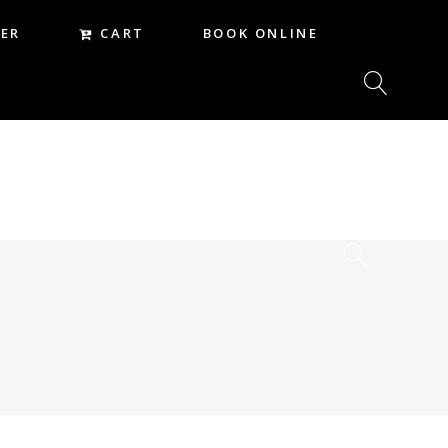
CART
ER
BOOK ONLINE
CART
REER
BOOK ONLINE