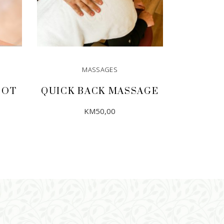
MASSAGES
OOT
QUICK BACK MASSAGE
KM
50,00
ADD TO CART