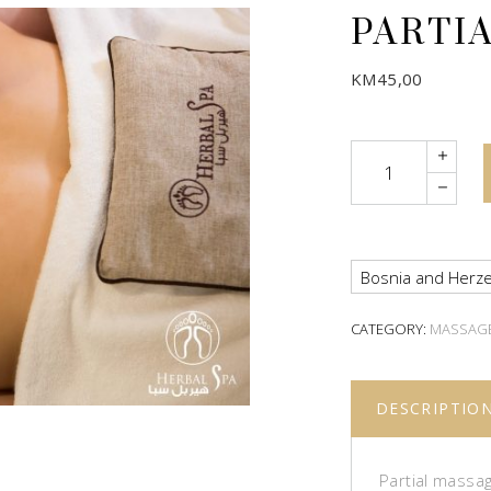
PARTI
KM
45,00
Quantity
Bosnia and Herze
CATEGORY:
MASSAG
DESCRIPTIO
Partial massag