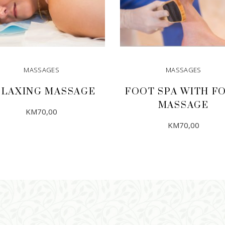
MASSAGES
MASSAGES
ELAXING MASSAGE
FOOT SPA WITH F
MASSAGE
KM
70,00
KM
70,00
ADD TO CART
ADD TO CART