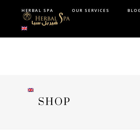
HERBAL SPA
OUR SERVICES
BLO
HERBAL SPA
OUR SERVICES
B
SHOP