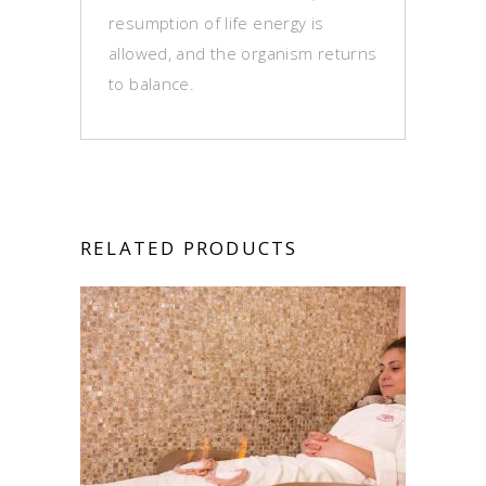
resumption of life energy is
allowed, and the organism returns
to balance.
RELATED PRODUCTS