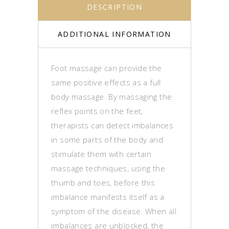
DESCRIPTION
ADDITIONAL INFORMATION
Foot massage can provide the
same positive effects as a full
body massage. By massaging the
reflex points on the feet,
therapists can detect imbalances
in some parts of the body and
stimulate them with certain
massage techniques, using the
thumb and toes, before this
imbalance manifests itself as a
symptom of the disease. When all
imbalances are unblocked, the