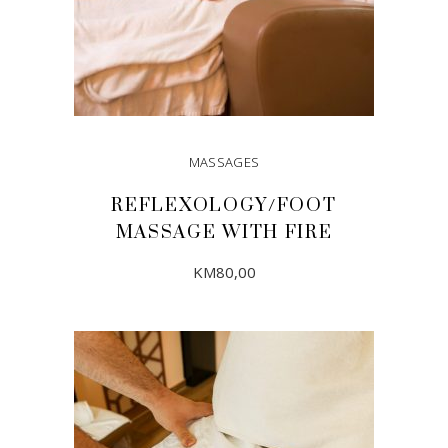
MASSAGES
REFLEXOLOGY/FOOT
MASSAGE WITH FIRE
KM
80,00
ADD TO CART