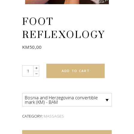
FOOT
REFLEXOLOGY
KM
50,00
Quantity
ADD TO CART
Bosnia and Herzegovina convertible
mark (KM) - BAM
CATEGORY:
MASSAGES