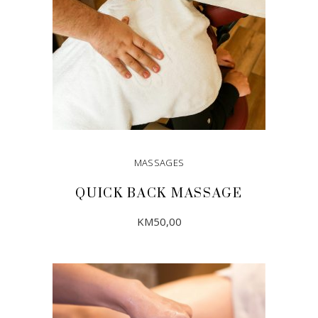
MASSAGES
QUICK BACK MASSAGE
KM
50,00
ADD TO CART