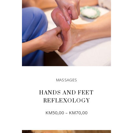
MASSAGES
HANDS AND FEET
REFLEXOLOGY
Price
This
KM
50,00
–
KM
70,00
range:
product
KM50,00
through
has
KM70,00