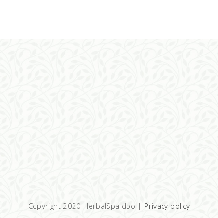
ADD TO CART
Copyright 2020 HerbalSpa doo |
Privacy policy