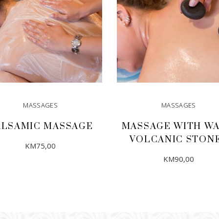
MASSAGES
MASSAGES
ALSAMIC MASSAGE
MASSAGE WITH W
VOLCANIC STON
KM
75,00
KM
90,00
ADD TO CART
ADD TO CART