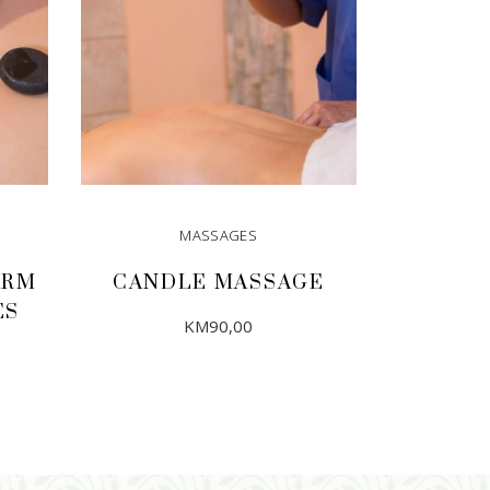
MASSAGES
ARM
CANDLE MASSAGE
ES
KM
90,00
ADD TO CART