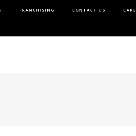
G
FRANCHISING
CONTACT US
CARE
LOG
FRANCHISING
CONTACT US
CA