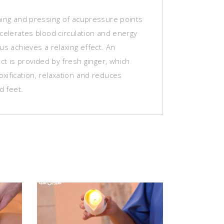
hing and pressing of acupressure points
celerates blood circulation and energy
us achieves a relaxing effect. An
ect is provided by fresh ginger, which
xification, relaxation and reduces
d feet.