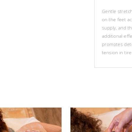
Gentle stretc
on the feet ac
supply, and th
additional eff
promotes deto
tension in tire