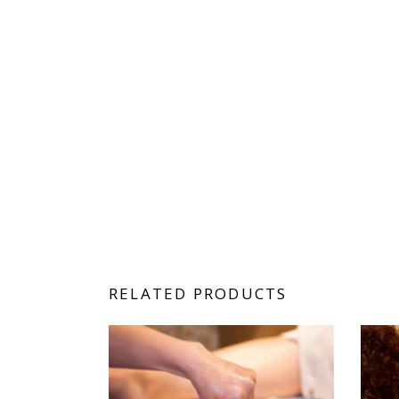
RELATED PRODUCTS