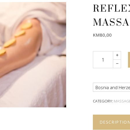
REFLE
MASSA
KM
80,00
Quantity
Bosnia and Herze
CATEGORY:
MASSAG
DESCRIPTIO