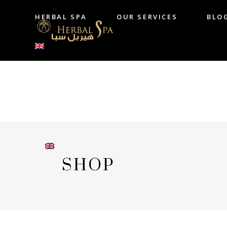
HERBAL SPA
OUR SERVICES
BLO
HERBAL SPA
OUR SERVICES
B
SHOP