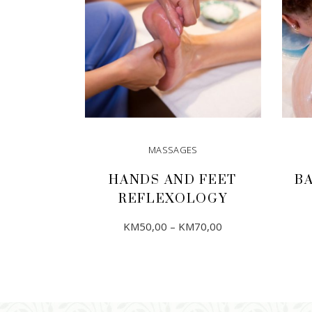
MASSAGES
HANDS AND FEET
B
REFLEXOLOGY
Price
This
KM
50,00
–
KM
70,00
range:
product
KM50,00
through
has
KM70,00
SELECT OPTIONS
multiple
variants.