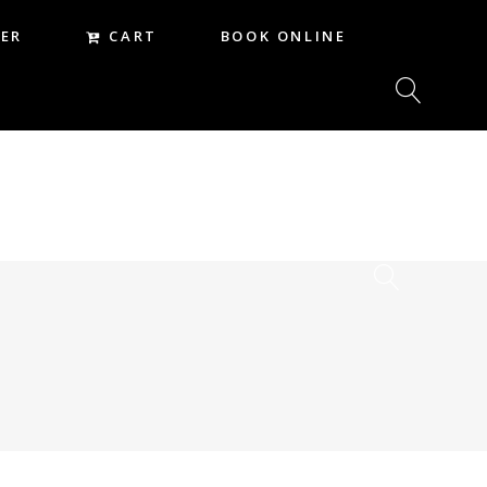
CART
ER
BOOK ONLINE
CART
REER
BOOK ONLINE