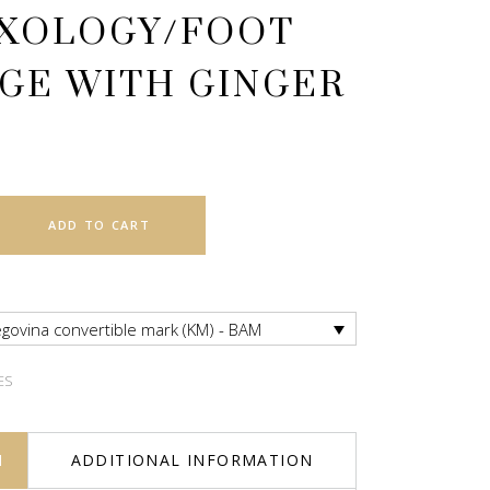
XOLOGY/FOOT
GE WITH GINGER
ADD TO CART
govina convertible mark (KM) - BAM
ES
N
ADDITIONAL INFORMATION