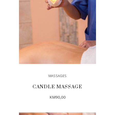
MASSAGES
CANDLE MASSAGE
KM
90,00