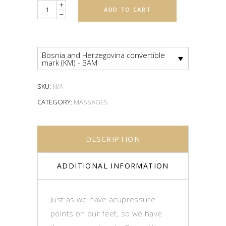
Quantity
ADD TO CART
Bosnia and Herzegovina convertible
mark (KM) - BAM
SKU:
N/A
CATEGORY:
MASSAGES
DESCRIPTION
ADDITIONAL INFORMATION
Just as we have acupressure
points on our feet, so we have