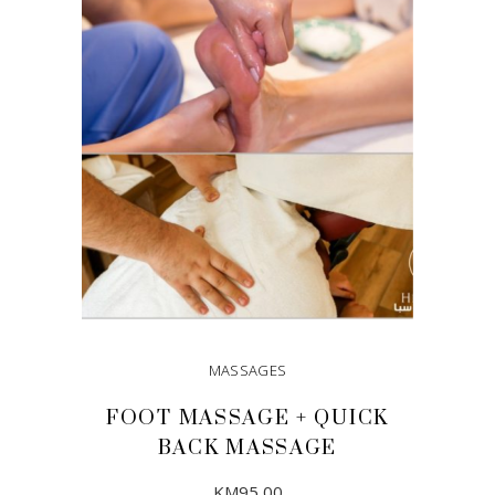
ADD TO CART
MASSAGES
FOOT MASSAGE + QUICK
BACK MASSAGE
KM
95,00