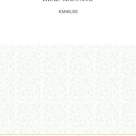
KM
40,00
ADD TO CART