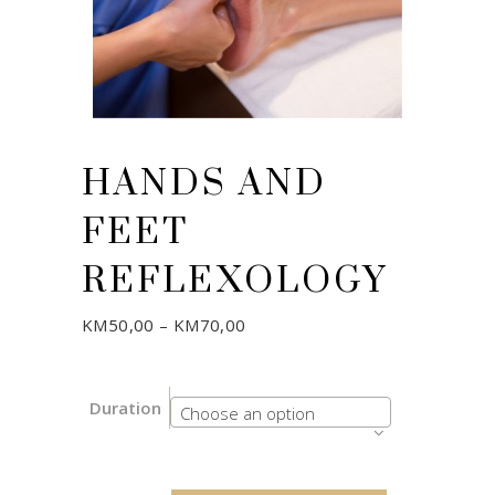
HANDS AND
FEET
REFLEXOLOGY
Price
KM
50,00
–
KM
70,00
range:
KM50,00
through
KM70,00
Duration
Choose an option