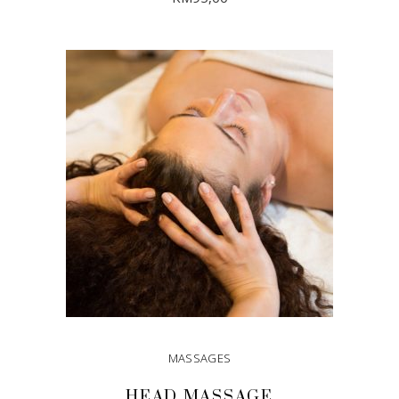
ADD TO CART
MASSAGES
HEAD MASSAGE