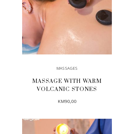
MASSAGES
MASSAGE WITH WARM
VOLCANIC STONES
KM
90,00
ADD TO CART