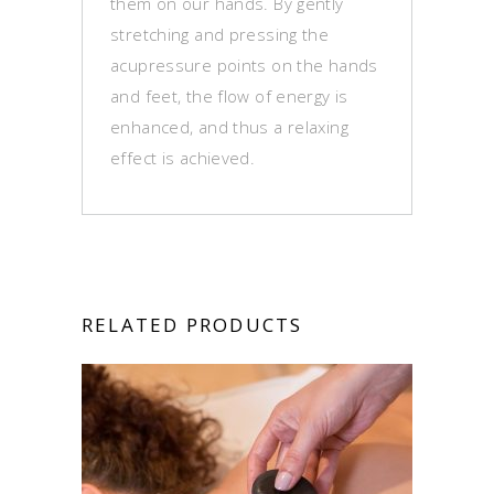
them on our hands. By gently
stretching and pressing the
acupressure points on the hands
and feet, the flow of energy is
enhanced, and thus a relaxing
effect is achieved.
RELATED PRODUCTS