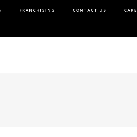
G
FRANCHISING
CONTACT US
CARE
LOG
FRANCHISING
CONTACT US
CA