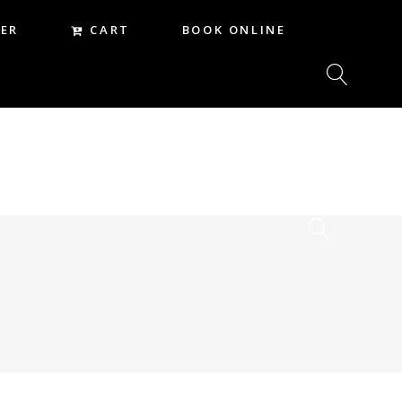
CART
ER
BOOK ONLINE
CART
REER
BOOK ONLINE