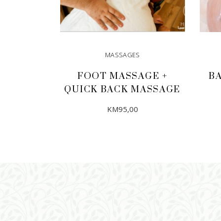
MASSAGES
FOOT MASSAGE +
B
QUICK BACK MASSAGE
KM
95,00
ADD TO CART