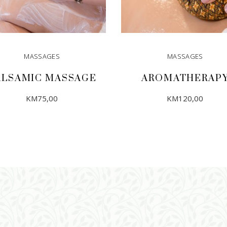
MASSAGES
MASSAGES
ALSAMIC MASSAGE
AROMATHERAP
KM
75,00
KM
120,00
ADD TO CART
ADD TO CART