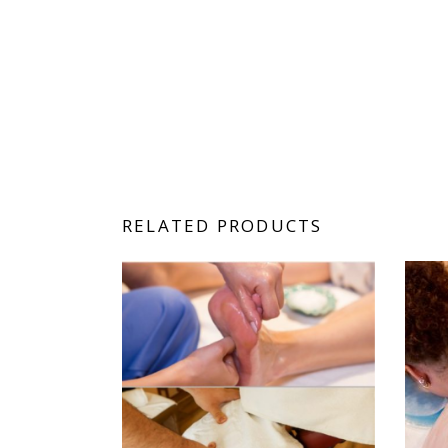
RELATED PRODUCTS