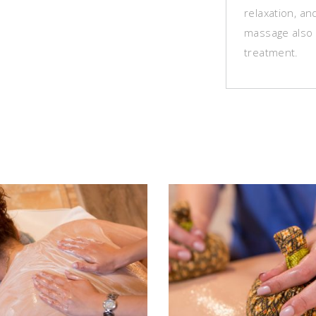
relaxation, a
massage also 
treatment.