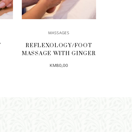
MASSAGES
Y
REFLEXOLOGY/FOOT
MASSAGE WITH GINGER
KM
80,00
ADD TO CART