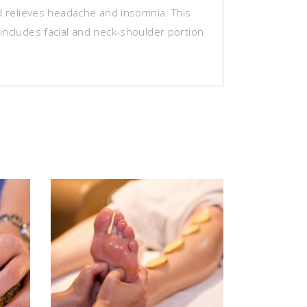
nd relieves headache and insomnia. This
includes facial and neck-shoulder portion