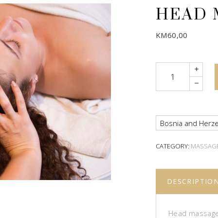
HEAD 
KM
60,00
Quantity
Bosnia and Herze
CATEGORY:
MASSAG
DESCRIPTIO
Head massage 