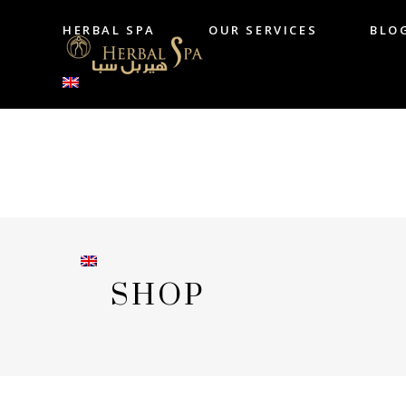
HERBAL SPA
OUR SERVICES
BLO
HERBAL SPA
OUR SERVICES
B
SHOP