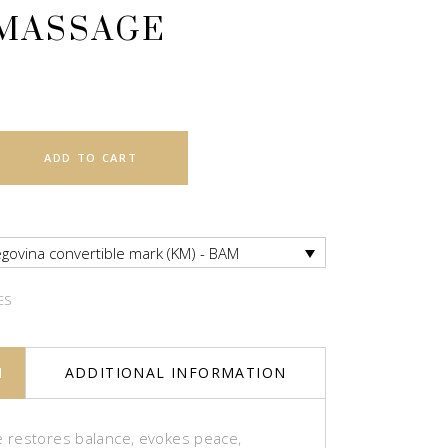
MASSAGE
ADD TO CART
govina convertible mark (KM) - BAM
ES
N
ADDITIONAL INFORMATION
restores balance, evokes peace,