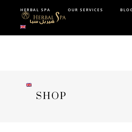
HERBAL SPA
OUR SERVICES
BLO
HERBAL SPA
OUR SERVICES
B
SHOP