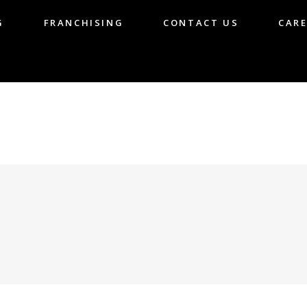
G
FRANCHISING
CONTACT US
CARE
LOG
FRANCHISING
CONTACT US
CA