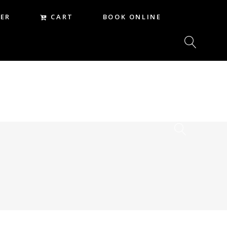
CART
ER
BOOK ONLINE
CART
REER
BOOK ONLINE