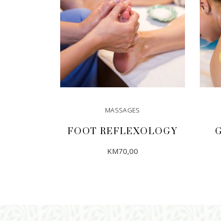
MASSAGES
FOOT REFLEXOLOGY
KM
70,00
ADD TO CART