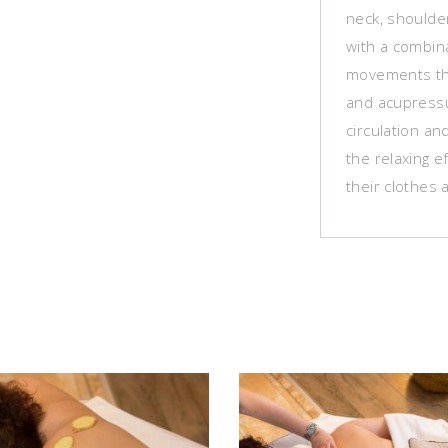
neck, shoulde
with a combin
movements tha
and acupressu
circulation an
the relaxing ef
their clothes 