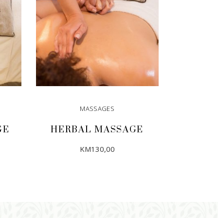
MASSAGES
GE
HERBAL MASSAGE
KM
130,00
ADD TO CART