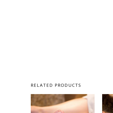
RELATED PRODUCTS