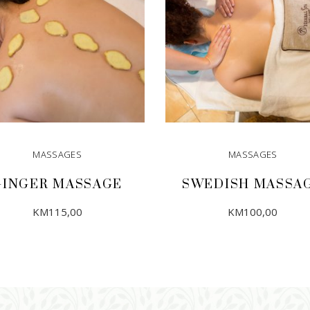
MASSAGES
MASSAGES
GINGER MASSAGE
SWEDISH MASSA
KM
115,00
KM
100,00
ADD TO CART
ADD TO CART