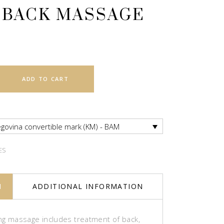
 BACK MASSAGE
ADD TO CART
govina convertible mark (KM) - BAM
ES
N
ADDITIONAL INFORMATION
ing massage includes treatment of back,