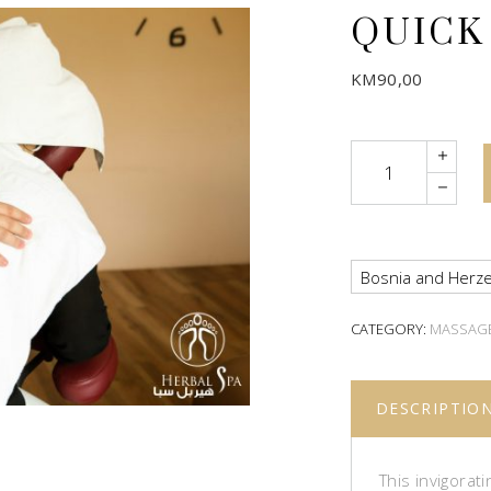
QUICK
KM
90,00
Quantity
Bosnia and Herze
CATEGORY:
MASSAG
DESCRIPTIO
This invigorat