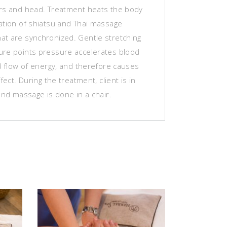
rs and head. Treatment heats the body
ation of shiatsu and Thai massage
t are synchronized. Gentle stretching
re points pressure accelerates blood
d flow of energy, and therefore causes
fect. During the treatment, client is in
and massage is done in a chair.