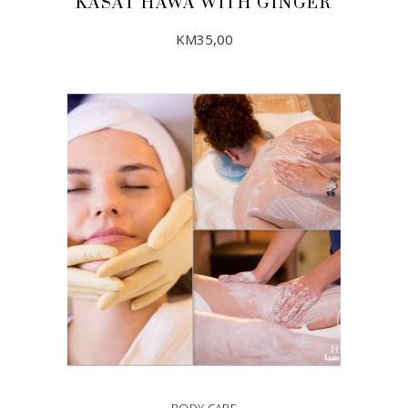
KASAT HAWA WITH GINGER
KM
35,00
ADD TO CART
BODY CARE