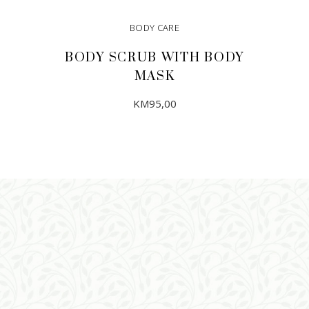
BODY CARE
BODY SCRUB WITH BODY
MASK
KM
95,00
ADD TO CART