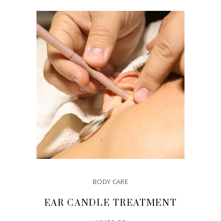
BODY CARE
EAR CANDLE TREATMENT