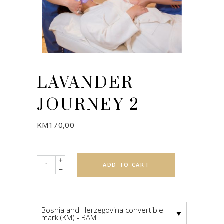
LAVANDER
JOURNEY 2
KM
170,00
Quantity
ADD TO CART
Bosnia and Herzegovina convertible
mark (KM) - BAM