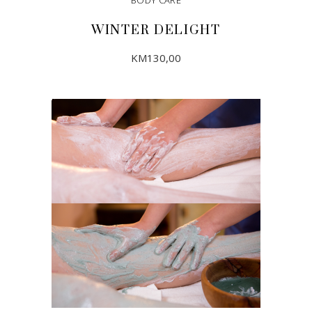
WINTER DELIGHT
KM
130,00
ADD TO CART