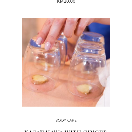
KM
20,00
ADD TO CART
BODY CARE