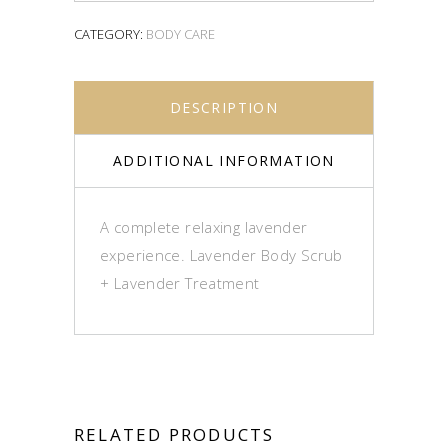
CATEGORY:
BODY CARE
DESCRIPTION
ADDITIONAL INFORMATION
A complete relaxing lavender
experience. Lavender Body Scrub
+ Lavender Treatment
RELATED PRODUCTS