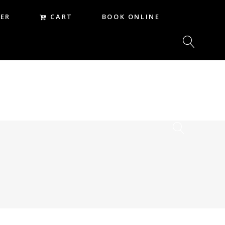
CART
ER
BOOK ONLINE
CART
REER
BOOK ONLINE