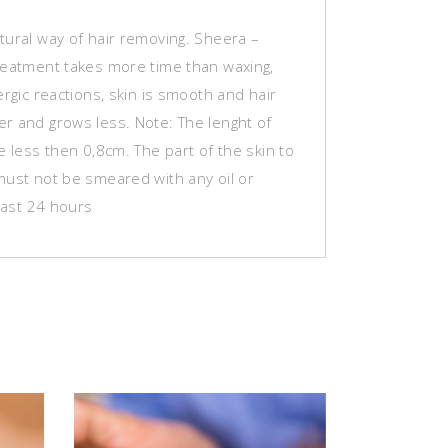
tural way of hair removing. Sheera –
reatment takes more time than waxing,
ergic reactions, skin is smooth and hair
r and grows less. Note: The lenght of
be less then 0,8cm.
The part of the skin to
must not be smeared with any oil or
 last 24 hours