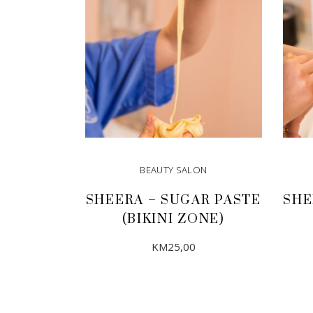
BEAUTY SALON
SHEERA – SUGAR PASTE
SHE
(BIKINI ZONE)
KM
25,00
ADD TO CART