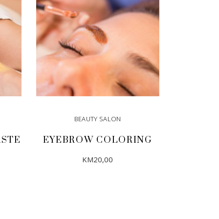
BEAUTY SALON
ASTE
EYEBROW COLORING
KM
20,00
ADD TO CART