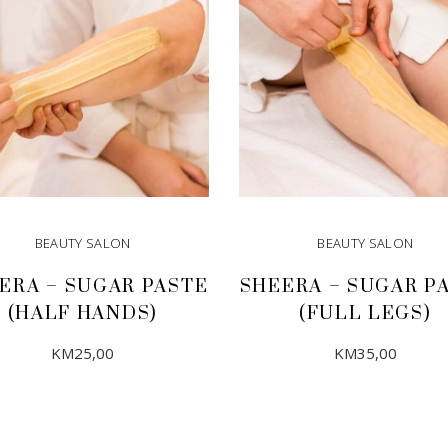
BEAUTY SALON
BEAUTY SALON
ERA – SUGAR PASTE
SHEERA – SUGAR P
(HALF HANDS)
(FULL LEGS)
KM
25,00
KM
35,00
ADD TO CART
ADD TO CART