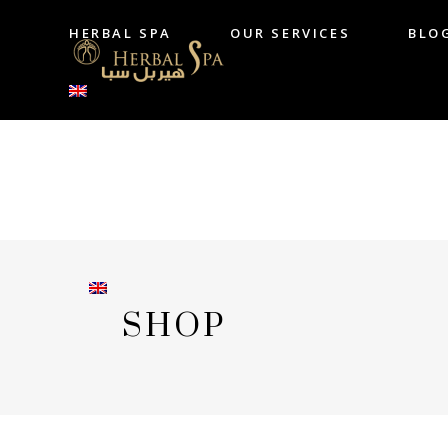
HERBAL SPA
OUR SERVICES
BLO
HERBAL SPA
OUR SERVICES
B
SHOP