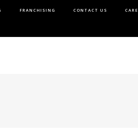
G
FRANCHISING
CONTACT US
CARE
LOG
FRANCHISING
CONTACT US
CA