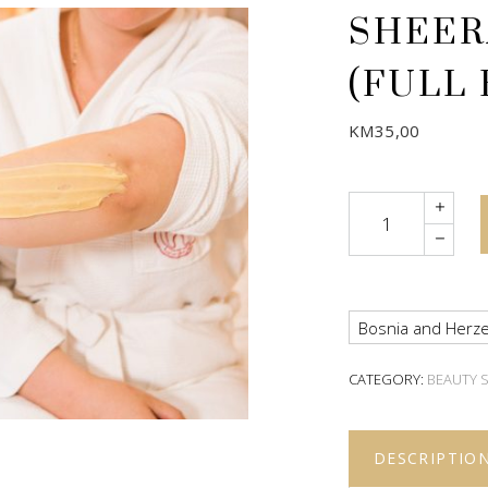
SHEER
(FULL
KM
35,00
Quantity
Bosnia and Herze
CATEGORY:
BEAUTY 
DESCRIPTIO