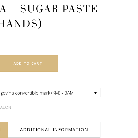
A – SUGAR PASTE
 HANDS)
ADD TO CART
govina convertible mark (KM) - BAM
SALON
N
ADDITIONAL INFORMATION