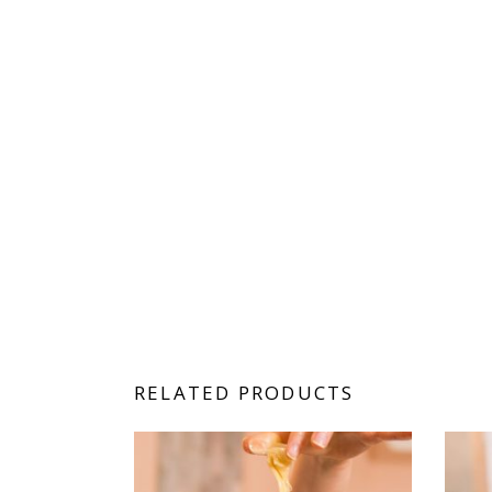
RELATED PRODUCTS