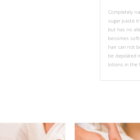
Completely na
sugar paste t
but has no all
becomes softe
hair can not 
be depilated 
lotions in the